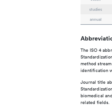
studies
annual
Abbreviati
The ISO 4 abbre
Standardization
method streaml
identification 
Journal title a
Standardization
biomedical and
related fields.