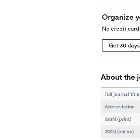
Organize y
No credit car
Get 30 days
About the j
Full journal title
Abbreviation
ISSN (print)
ISSN (online)