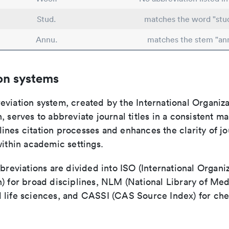
Stud.
matches the word "stu
Annu.
matches the stem "an
on systems
viation system, created by the International Organiza
, serves to abbreviate journal titles in a consistent ma
ines citation processes and enhances the clarity of jo
within academic settings.
bbreviations are divided into ISO (International Organiz
) for broad disciplines, NLM (National Library of Med
 life sciences, and CASSI (CAS Source Index) for ch