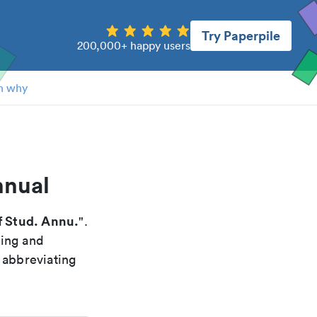
Try Paperpile
200,000+ happy users
n why
nnual
 Stud. Annu.
".
xing and
 abbreviating