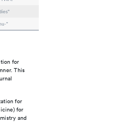
dies"
nu-"
tion for
nner. This
urnal
ation for
icine) for
emistry and