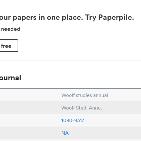
our papers in one place. Try Paperpile.
d needed
 free
ournal
Woolf studies annual
Woolf Stud. Annu.
1080-9317
NA