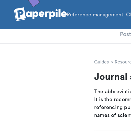
Reference management. Cl
PhD
Pos
Guides
Resour
Journal 
The abbreviatio
It is the reco
referencing pur
names of scient