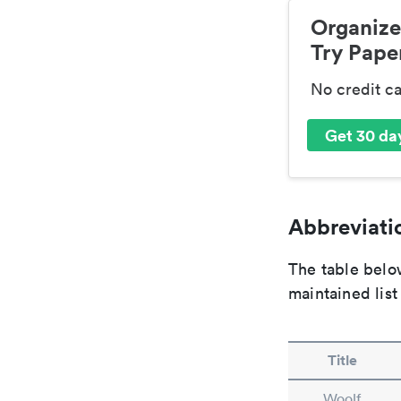
Organize
Try Paper
No credit c
Get 30 day
Abbreviatio
The table below
maintained list
Title
Woolf