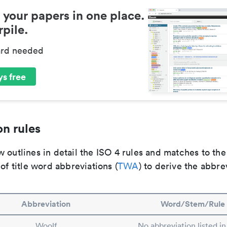
 your papers in one place.
pile.
ard needed
s free
n rules
 outlines in detail the ISO 4 rules and matches to th
 of title word abbreviations (
TWA
) to derive the abbre
Abbreviation
Word/Stem/Rule
Woolf
No abbreviation listed i