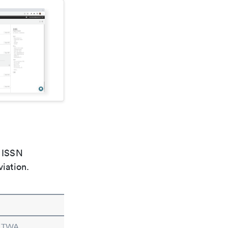
e ISSN
viation.
n TWA.