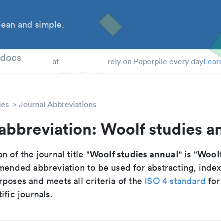
ean and simple.
 Students
tdocs
at
rely on Paperpile every day
Lear
ces
Journal Abbreviations
abbreviation: Woolf studies a
Woolf studies annual
Woolf
n of the journal title "
" is "
mmended abbreviation to be used for abstracting, inde
poses and meets all criteria of the
ISO 4 standard
for
ific journals.