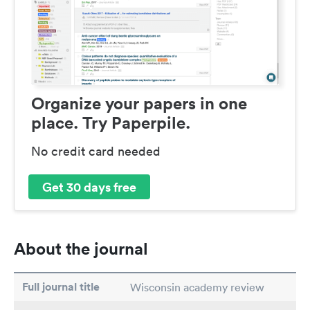
Organize your papers in one
place. Try Paperpile.
No credit card needed
Get 30 days free
About the journal
Full journal title
Wisconsin academy review