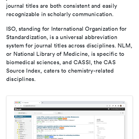
journal titles are both consistent and easily
recognizable in scholarly communication.
ISO, standing for International Organization for
Standardization, is a universal abbreviation
system for journal titles across disciplines. NLM,
or National Library of Medicine, is specific to
biomedical sciences, and CASSI, the CAS
Source Index, caters to chemistry-related
disciplines.