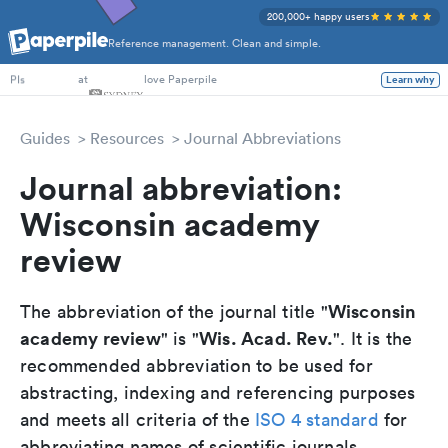
200,000+ happy users
Reference management. Clean and simple.
PhD Students
at
love Paperpile
Learn why
PIs
Guides
Resources
Journal Abbreviations
Journal abbreviation:
Wisconsin academy
review
Wisconsin
The abbreviation of the journal title "
academy review
Wis. Acad. Rev.
" is "
". It is the
recommended abbreviation to be used for
abstracting, indexing and referencing purposes
and meets all criteria of the
ISO 4 standard
for
abbreviating names of scientific journals.