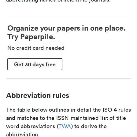
Organize your papers in one place.
Try Paperpile.
No credit card needed
Get 30 days free
Abbreviation rules
The table below outlines in detail the ISO 4 rules
and matches to the ISSN maintained list of title
word abbreviations (
TWA
) to derive the
abbreviation.