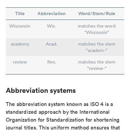
Title
Abbreviation
Word/Stem/Rule
Wisconsin
Wis.
matches the word
"Wisconsin"
academy
Acad.
matches the stem
"academ-"
review
Rev.
matches the stem
"review-"
Abbreviation systems
The abbreviation system known as ISO 4 is a
standardized approach by the International
Organization for Standardization for shortening
journal titles. This uniform method ensures that