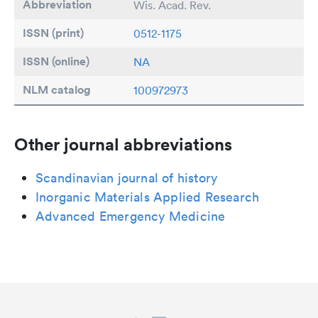
Abbreviation
Wis. Acad. Rev.
ISSN (print)
0512-1175
ISSN (online)
NA
NLM catalog
100972973
Other journal abbreviations
Scandinavian journal of history
Inorganic Materials Applied Research
Advanced Emergency Medicine