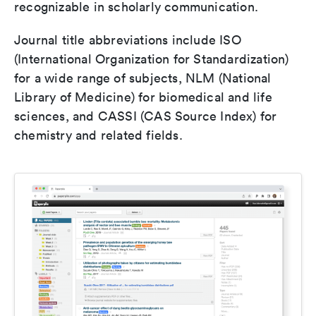
recognizable in scholarly communication.
Journal title abbreviations include ISO
(International Organization for Standardization)
for a wide range of subjects, NLM (National
Library of Medicine) for biomedical and life
sciences, and CASSI (CAS Source Index) for
chemistry and related fields.