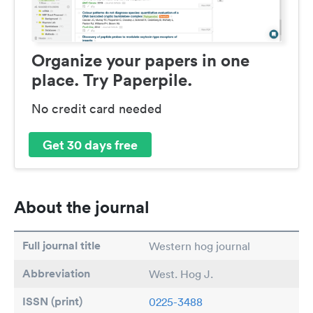
Organize your papers in one
place. Try Paperpile.
No credit card needed
Get 30 days free
About the journal
Full journal title
Western hog journal
Abbreviation
West. Hog J.
ISSN (print)
0225-3488