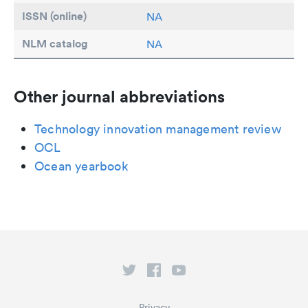
ISSN (online)
NA
NLM catalog
NA
Other journal abbreviations
Technology innovation management review
OCL
Ocean yearbook
Privacy