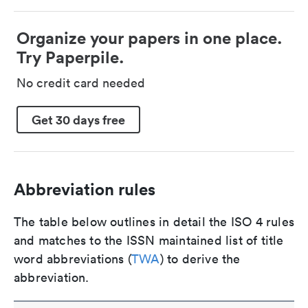
Organize your papers in one place.
Try Paperpile.
No credit card needed
Get 30 days free
Abbreviation rules
The table below outlines in detail the ISO 4 rules
and matches to the ISSN maintained list of title
word abbreviations (
TWA
) to derive the
abbreviation.