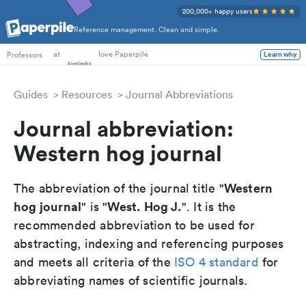
200,000+ happy users
Reference management. Clean and simple.
PhD Students
at
love Paperpile
Professors
Learn why
Guides
Resources
Journal Abbreviations
Journal abbreviation:
Western hog journal
Western
The abbreviation of the journal title "
hog journal
West. Hog J.
" is "
". It is the
recommended abbreviation to be used for
abstracting, indexing and referencing purposes
and meets all criteria of the
ISO 4 standard
for
abbreviating names of scientific journals.