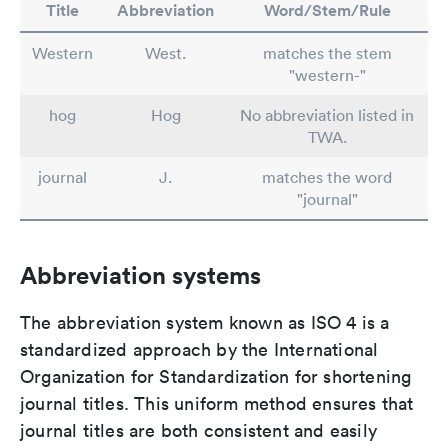
Title
Abbreviation
Word/Stem/Rule
Western
West.
matches the stem
"western-"
hog
Hog
No abbreviation listed in
TWA.
journal
J.
matches the word
"journal"
Abbreviation systems
The abbreviation system known as ISO 4 is a
standardized approach by the International
Organization for Standardization for shortening
journal titles. This uniform method ensures that
journal titles are both consistent and easily