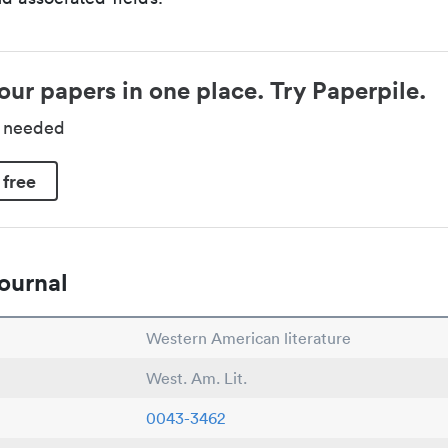
our papers in one place. Try Paperpile.
d needed
 free
ournal
Western American literature
West. Am. Lit.
0043-3462