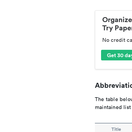
Organize
Try Paper
No credit c
Get 30 day
Abbreviatio
The table below
maintained list
Title