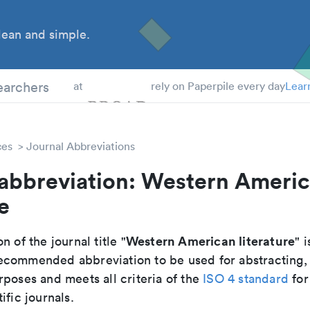
ean and simple.
 Students
earchers
at
rely on Paperpile every day
Lear
ces
Journal Abbreviations
 abbreviation: Western Ameri
e
Western American literature
n of the journal title "
" i
e recommended abbreviation to be used for abstracting,
poses and meets all criteria of the
ISO 4 standard
for
ific journals.