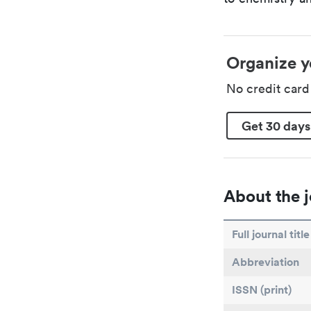
Organize y
No credit car
Get 30 days
About the j
Full journal title
Abbreviation
ISSN (print)