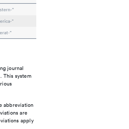
stern-"
erica-"
erat-"
ng journal
n. This system
arious
le abbreviation
viations are
viations apply