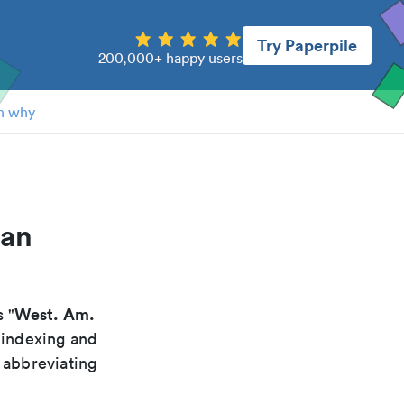
Try Paperpile
200,000+ happy users
n why
can
West. Am.
s "
 indexing and
 abbreviating