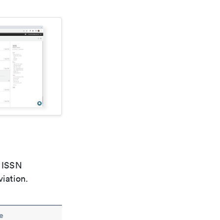
e ISSN
viation.
e