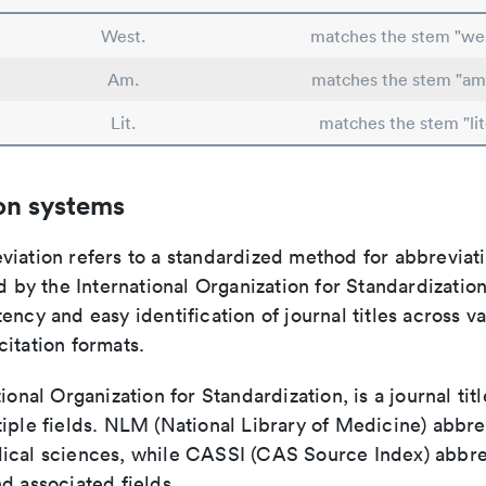
West.
matches the stem "we
Am.
matches the stem "am
Lit.
matches the stem "lit
on systems
viation refers to a standardized method for abbreviati
ed by the International Organization for Standardizatio
ency and easy identification of journal titles across v
itation formats.
tional Organization for Standardization, is a journal tit
iple fields. NLM (National Library of Medicine) abbre
ical sciences, while CASSI (CAS Source Index) abbre
d associated fields.