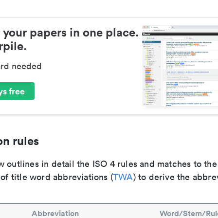
 your papers in one place.
pile.
ard needed
s free
n rules
 outlines in detail the ISO 4 rules and matches to th
 of title word abbreviations (
TWA
) to derive the abbre
Abbreviation
Word/Stem/Rul