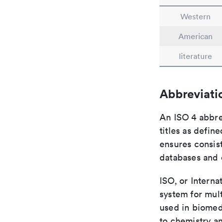
Western
American
literature
Abbreviati
An ISO 4 abbre
titles as defin
ensures consist
databases and c
ISO, or Interna
system for mult
used in biomed
to chemistry an