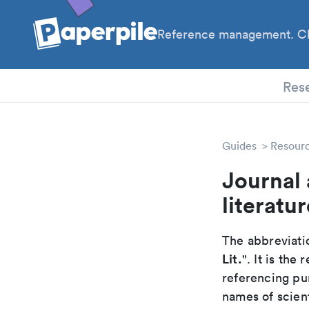
Reference management. Cl
PhD
Res
Guides
Resour
Journal
literatur
The abbreviatio
Lit.
". It is th
referencing pur
names of scient