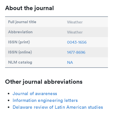
About the journal
Full journal title
Weather
Abbreviation
Weather
ISSN (print)
0043-1656
ISSN (online)
1477-8696
NLM catalog
NA
Other journal abbreviations
Journal of awareness
Information engineering letters
Delaware review of Latin American studies