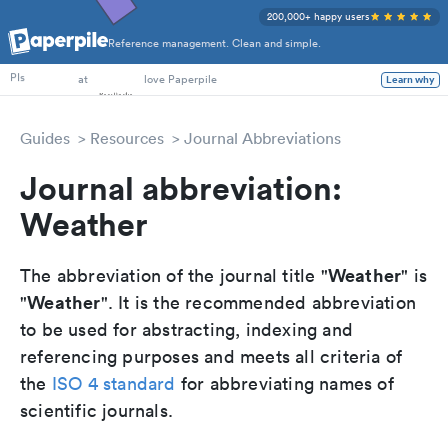
200,000+ happy users
Reference management. Clean and simple.
PhD Students
PIs
at
love Paperpile
Learn why
Guides
Resources
Journal Abbreviations
Journal abbreviation:
Weather
Weather
The abbreviation of the journal title "
" is
Weather
"
". It is the recommended abbreviation
to be used for abstracting, indexing and
referencing purposes and meets all criteria of
the
ISO 4 standard
for abbreviating names of
scientific journals.