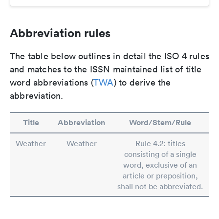
Abbreviation rules
The table below outlines in detail the ISO 4 rules
and matches to the ISSN maintained list of title
word abbreviations (
TWA
) to derive the
abbreviation.
Title
Abbreviation
Word/Stem/Rule
Weather
Weather
Rule 4.2: titles
consisting of a single
word, exclusive of an
article or preposition,
shall not be abbreviated.