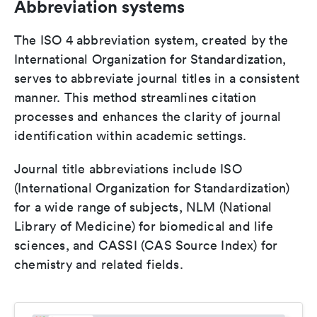
Abbreviation systems
The ISO 4 abbreviation system, created by the
International Organization for Standardization,
serves to abbreviate journal titles in a consistent
manner. This method streamlines citation
processes and enhances the clarity of journal
identification within academic settings.
Journal title abbreviations include ISO
(International Organization for Standardization)
for a wide range of subjects, NLM (National
Library of Medicine) for biomedical and life
sciences, and CASSI (CAS Source Index) for
chemistry and related fields.