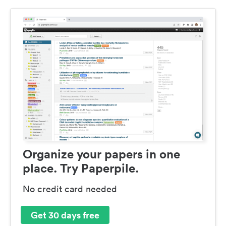
Organize your papers in one
place. Try Paperpile.
No credit card needed
Get 30 days free