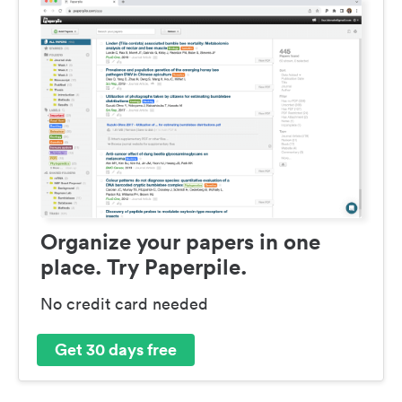
Organize your papers in one
place. Try Paperpile.
No credit card needed
Get 30 days free