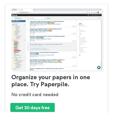
Organize your papers in one
place. Try Paperpile.
No credit card needed
Get 30 days free