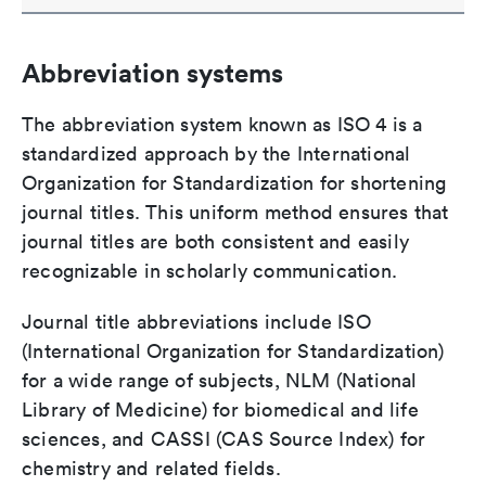
Abbreviation systems
The abbreviation system known as ISO 4 is a
standardized approach by the International
Organization for Standardization for shortening
journal titles. This uniform method ensures that
journal titles are both consistent and easily
recognizable in scholarly communication.
Journal title abbreviations include ISO
(International Organization for Standardization)
for a wide range of subjects, NLM (National
Library of Medicine) for biomedical and life
sciences, and CASSI (CAS Source Index) for
chemistry and related fields.