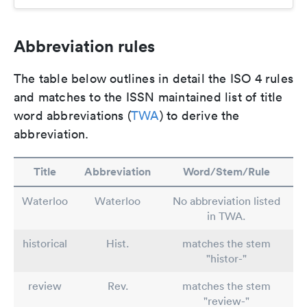
Abbreviation rules
The table below outlines in detail the ISO 4 rules
and matches to the ISSN maintained list of title
word abbreviations (
TWA
) to derive the
abbreviation.
Title
Abbreviation
Word/Stem/Rule
Waterloo
Waterloo
No abbreviation listed
in TWA.
historical
Hist.
matches the stem
"histor-"
review
Rev.
matches the stem
"review-"