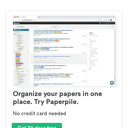
Organize your papers in one
place. Try Paperpile.
No credit card needed
Get 30 days free