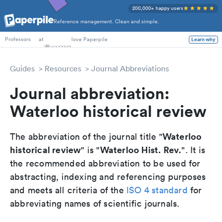
200,000+ happy users
Reference management. Clean and simple.
PhD Students
at
love Paperpile
Learn why
Professors
Guides
Resources
Journal Abbreviations
Journal abbreviation:
Waterloo historical review
Waterloo
The abbreviation of the journal title "
historical review
Waterloo Hist. Rev.
" is "
". It is
the recommended abbreviation to be used for
abstracting, indexing and referencing purposes
and meets all criteria of the
ISO 4 standard
for
abbreviating names of scientific journals.