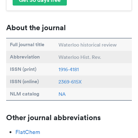
About the journal
Full journal title
Waterloo historical review
Abbreviation
Waterloo Hist. Rev.
ISSN (print)
1916-4181
ISSN (online)
2369-615X
NLM catalog
NA
Other journal abbreviations
FlatChem