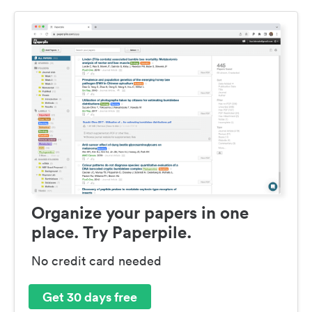
Organize your papers in one
place. Try Paperpile.
No credit card needed
Get 30 days free