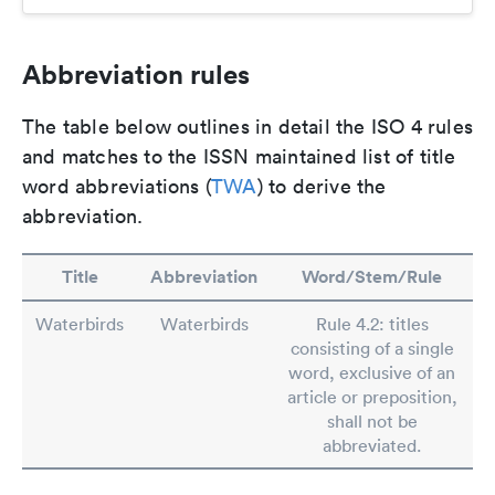
Abbreviation rules
The table below outlines in detail the ISO 4 rules
and matches to the ISSN maintained list of title
word abbreviations (
TWA
) to derive the
abbreviation.
Title
Abbreviation
Word/Stem/Rule
Waterbirds
Waterbirds
Rule 4.2: titles
consisting of a single
word, exclusive of an
article or preposition,
shall not be
abbreviated.