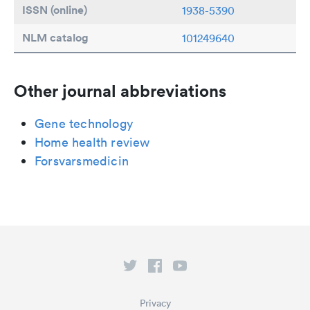
ISSN (online)
1938-5390
NLM catalog
101249640
Other journal abbreviations
Gene technology
Home health review
Forsvarsmedicin
Privacy