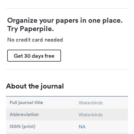
Organize your papers in one place.
Try Paperpile.
No credit card needed
Get 30 days free
About the journal
Full journal title
Waterbirds
Abbreviation
Waterbirds
ISSN (print)
NA