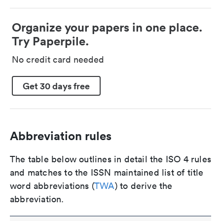
Organize your papers in one place.
Try Paperpile.
No credit card needed
Get 30 days free
Abbreviation rules
The table below outlines in detail the ISO 4 rules
and matches to the ISSN maintained list of title
word abbreviations (
TWA
) to derive the
abbreviation.