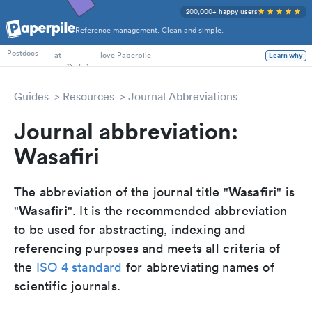
200,000+ happy users
Reference management. Clean and simple.
PhD Students
Postdocs
at
love Paperpile
Learn why
Guides
Resources
Journal Abbreviations
Journal abbreviation:
Wasafiri
Wasafiri
The abbreviation of the journal title "
" is
Wasafiri
"
". It is the recommended abbreviation
to be used for abstracting, indexing and
referencing purposes and meets all criteria of
the
ISO 4 standard
for abbreviating names of
scientific journals.