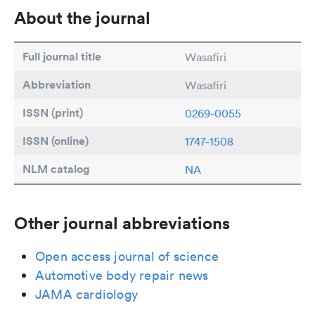
About the journal
Full journal title
Wasafiri
Abbreviation
Wasafiri
ISSN (print)
0269-0055
ISSN (online)
1747-1508
NLM catalog
NA
Other journal abbreviations
Open access journal of science
Automotive body repair news
JAMA cardiology