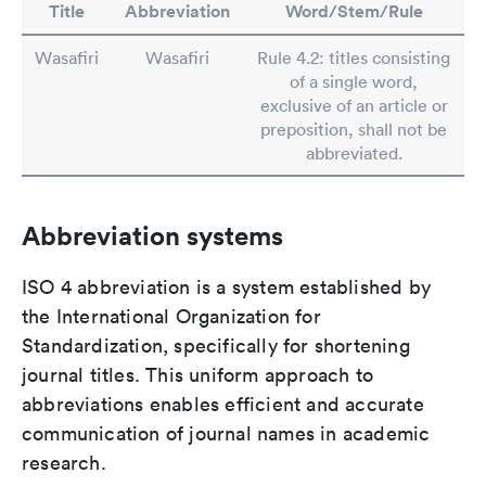
Title
Abbreviation
Word/Stem/Rule
Wasafiri
Wasafiri
Rule 4.2: titles consisting
of a single word,
exclusive of an article or
preposition, shall not be
abbreviated.
Abbreviation systems
ISO 4 abbreviation is a system established by
the International Organization for
Standardization, specifically for shortening
journal titles. This uniform approach to
abbreviations enables efficient and accurate
communication of journal names in academic
research.