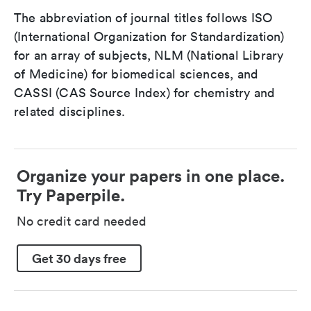
The abbreviation of journal titles follows ISO
(International Organization for Standardization)
for an array of subjects, NLM (National Library
of Medicine) for biomedical sciences, and
CASSI (CAS Source Index) for chemistry and
related disciplines.
Organize your papers in one place.
Try Paperpile.
No credit card needed
Get 30 days free