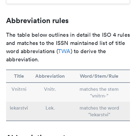
Abbreviation rules
The table below outlines in detail the ISO 4 rules
and matches to the ISSN maintained list of title
word abbreviations (
TWA
) to derive the
abbreviation.
Title
Abbreviation
Word/Stem/Rule
Vnitrni
Vnitr.
matches the stem
"vnitrn-"
lekarstvi
Lek.
matches the word
"lekarstvi"