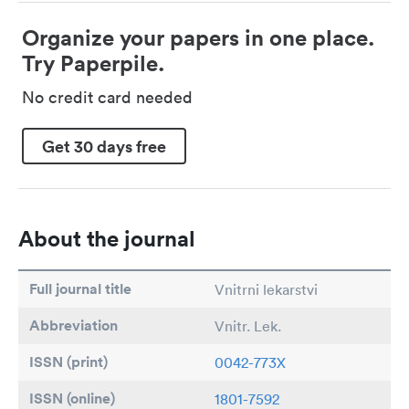
Organize your papers in one place.
Try Paperpile.
No credit card needed
Get 30 days free
About the journal
Full journal title
Vnitrni lekarstvi
Abbreviation
Vnitr. Lek.
ISSN (print)
0042-773X
ISSN (online)
1801-7592