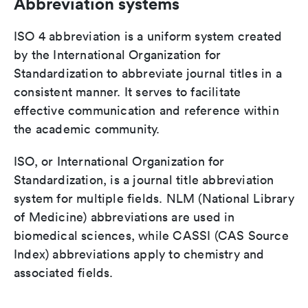
Abbreviation systems
ISO 4 abbreviation is a uniform system created
by the International Organization for
Standardization to abbreviate journal titles in a
consistent manner. It serves to facilitate
effective communication and reference within
the academic community.
ISO, or International Organization for
Standardization, is a journal title abbreviation
system for multiple fields. NLM (National Library
of Medicine) abbreviations are used in
biomedical sciences, while CASSI (CAS Source
Index) abbreviations apply to chemistry and
associated fields.