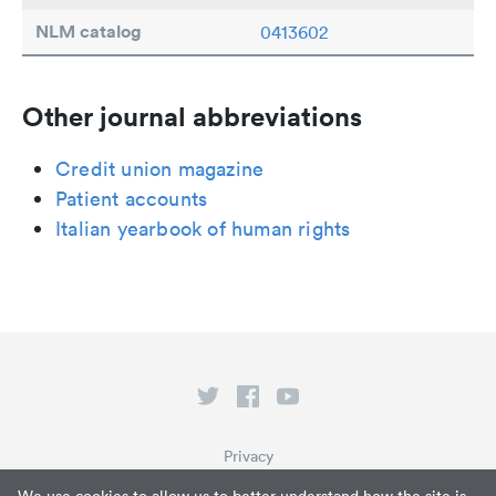
NLM catalog
0413602
Other journal abbreviations
Credit union magazine
Patient accounts
Italian yearbook of human rights
Privacy
Terms of Service