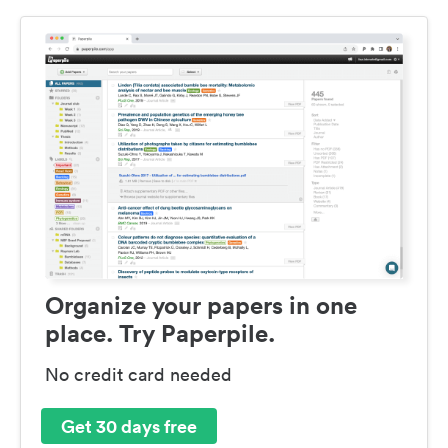
Organize your papers in one
place. Try Paperpile.
No credit card needed
Get 30 days free