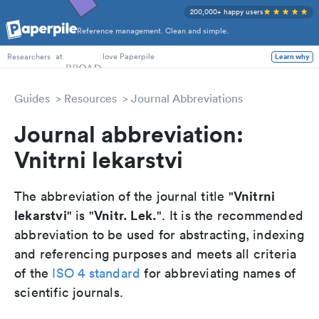
200,000+ happy users
Reference management. Clean and simple.
PhD Students
at
love Paperpile
Learn why
Researchers
Guides
Resources
Journal Abbreviations
Journal abbreviation:
Vnitrni lekarstvi
Vnitrni
The abbreviation of the journal title "
lekarstvi
Vnitr. Lek.
" is "
". It is the recommended
abbreviation to be used for abstracting, indexing
and referencing purposes and meets all criteria
of the
ISO 4 standard
for abbreviating names of
scientific journals.