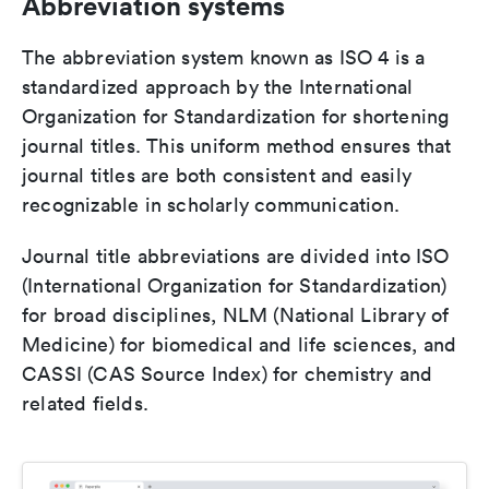
Abbreviation systems
The abbreviation system known as ISO 4 is a
standardized approach by the International
Organization for Standardization for shortening
journal titles. This uniform method ensures that
journal titles are both consistent and easily
recognizable in scholarly communication.
Journal title abbreviations are divided into ISO
(International Organization for Standardization)
for broad disciplines, NLM (National Library of
Medicine) for biomedical and life sciences, and
CASSI (CAS Source Index) for chemistry and
related fields.