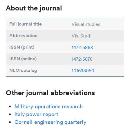
About the journal
Full journal title
Visual studies
Abbreviation
Vis. Stud.
ISSN (print)
1472-586X
ISSN (online)
1472-5878
NLM catalog
101693050
Other journal abbreviations
Military operations research
Italy power report
Cornell engineering quarterly