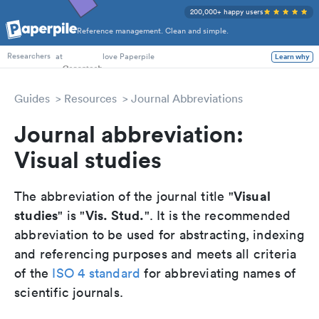
200,000+ happy users
Reference management. Clean and simple.
PhD Students
at
love Paperpile
Learn why
Researchers
Guides
Resources
Journal Abbreviations
Journal abbreviation:
Visual studies
Visual
The abbreviation of the journal title "
studies
Vis. Stud.
" is "
". It is the recommended
abbreviation to be used for abstracting, indexing
and referencing purposes and meets all criteria
of the
ISO 4 standard
for abbreviating names of
scientific journals.