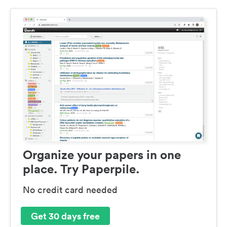
Organize your papers in one
place. Try Paperpile.
No credit card needed
Get 30 days free