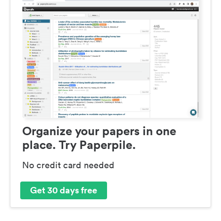
Organize your papers in one
place. Try Paperpile.
No credit card needed
Get 30 days free