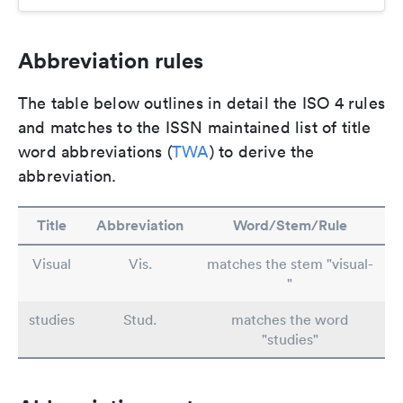
Abbreviation rules
The table below outlines in detail the ISO 4 rules
and matches to the ISSN maintained list of title
word abbreviations (
TWA
) to derive the
abbreviation.
Title
Abbreviation
Word/Stem/Rule
Visual
Vis.
matches the stem "visual-
"
studies
Stud.
matches the word
"studies"