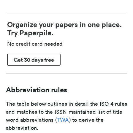
Organize your papers in one place.
Try Paperpile.
No credit card needed
Get 30 days free
Abbreviation rules
The table below outlines in detail the ISO 4 rules
and matches to the ISSN maintained list of title
word abbreviations (
TWA
) to derive the
abbreviation.