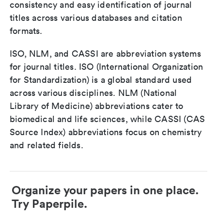
consistency and easy identification of journal
titles across various databases and citation
formats.
ISO, NLM, and CASSI are abbreviation systems
for journal titles. ISO (International Organization
for Standardization) is a global standard used
across various disciplines. NLM (National
Library of Medicine) abbreviations cater to
biomedical and life sciences, while CASSI (CAS
Source Index) abbreviations focus on chemistry
and related fields.
Organize your papers in one place.
Try Paperpile.