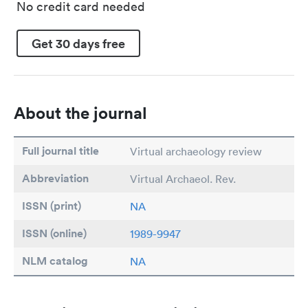
No credit card needed
Get 30 days free
About the journal
Full journal title
Virtual archaeology review
Abbreviation
Virtual Archaeol. Rev.
ISSN (print)
NA
ISSN (online)
1989-9947
NLM catalog
NA