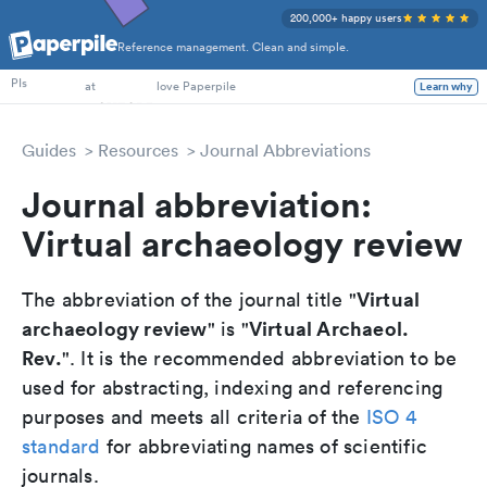
200,000+ happy users
Reference management. Clean and simple.
PhD Students
PIs
at
love Paperpile
Learn why
Guides
Resources
Journal Abbreviations
Journal abbreviation:
Virtual archaeology review
Virtual
The abbreviation of the journal title "
archaeology review
Virtual Archaeol.
" is "
Rev.
". It is the recommended abbreviation to be
used for abstracting, indexing and referencing
purposes and meets all criteria of the
ISO 4
standard
for abbreviating names of scientific
journals.