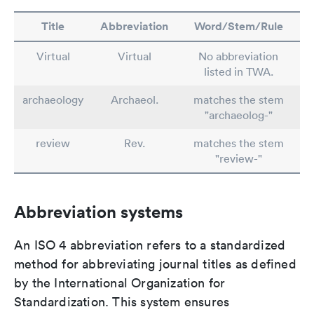
Title
Abbreviation
Word/Stem/Rule
Virtual
Virtual
No abbreviation
listed in TWA.
archaeology
Archaeol.
matches the stem
"archaeolog-"
review
Rev.
matches the stem
"review-"
Abbreviation systems
An ISO 4 abbreviation refers to a standardized
method for abbreviating journal titles as defined
by the International Organization for
Standardization. This system ensures