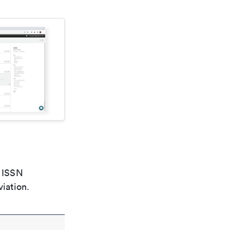
e ISSN
viation.