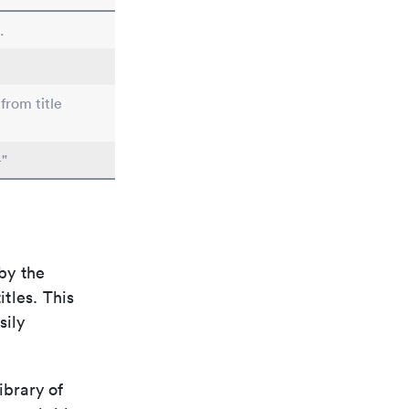
.
from title
"
by the
itles. This
sily
ibrary of