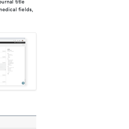
urnal title
edical fields,