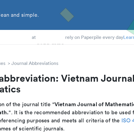
ean and simple.
 Students
at
rely on Paperpile every day
Lear
ces
Journal Abbreviations
abbreviation: Vietnam Journal
tics
Vietnam Journal of Mathemati
n of the journal title "
ath.
". It is the recommended abbreviation to be used f
eferencing purposes and meets all criteria of the
ISO 
mes of scientific journals.