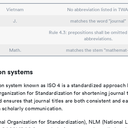
Vietnam
No abbreviation listed in TWA
J.
matches the word "journal"
Rule 4.3: prepositions shall be omitted 
abbreviations.
Math.
matches the stem "mathemat-
on systems
on system known as ISO 4 is a standardized approach 
rganization for Standardization for shortening journal t
ensures that journal titles are both consistent and ea
n scholarly communication.
nal Organization for Standardization), NLM (National L