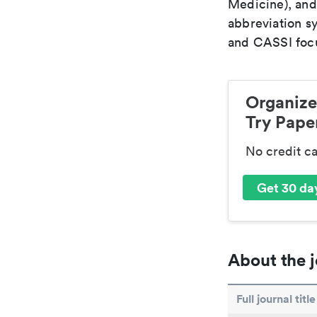
Medicine), and
abbreviation s
and CASSI focu
Organize
Try Paper
No credit c
Get 30 day
About the j
Full journal title