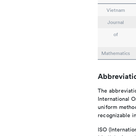
Vietnam
Journal
of
Mathematics
Abbreviati
The abbreviati
International O
uniform method 
recognizable i
ISO (Internatio