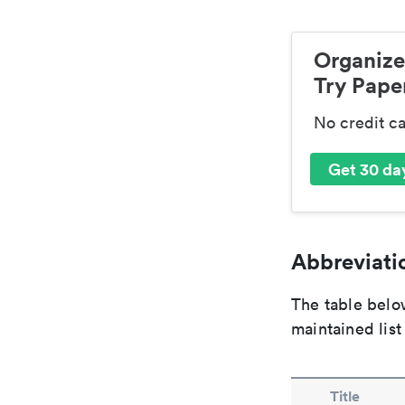
Organize
Try Paper
No credit c
Get 30 day
Abbreviatio
The table below
maintained list
Title