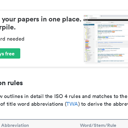
 your papers in one place.
pile.
ard needed
s free
n rules
 outlines in detail the ISO 4 rules and matches to th
 of title word abbreviations (
TWA
) to derive the abbre
Abbreviation
Word/Stem/Rule