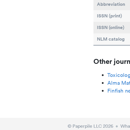
Abbreviation
ISSN (print)
ISSN (online)
NLM catalog
Other journ
Toxicolo
Alma Mat
Finfish n
© Paperpile LLC 2026
•
What