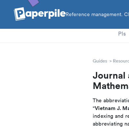
Reference management. Cl
PhD
PIs
Guides
Resour
Journal 
Mathema
The abbreviatio
Vietnam J. M
"
indexing and r
abbreviating na