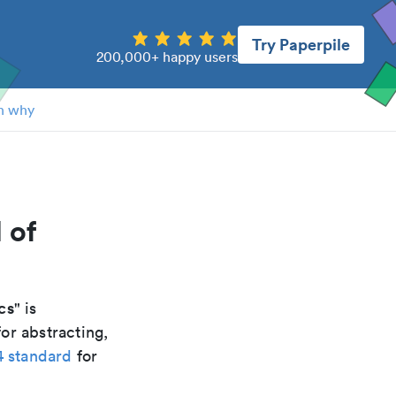
Try Paperpile
200,000+ happy users
n why
 of
cs
" is
or abstracting,
4 standard
for