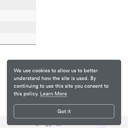
We use cookies to allow us to better
understand how the site is used. By
continuing to use this site you consent to
this policy.
Learn More
Got it