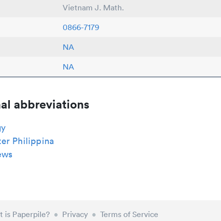
Vietnam J. Math.
0866-7179
NA
NA
al abbreviations
gy
er Philippina
ews
 is Paperpile?
•
Privacy
•
Terms of Service