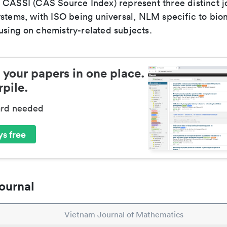
 CASSI (CAS Source Index) represent three distinct jo
ystems, with ISO being universal, NLM specific to biom
sing on chemistry-related subjects.
 your papers in one place.
pile.
ard needed
s free
ournal
Vietnam Journal of Mathematics