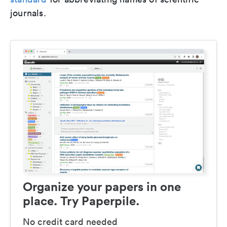
journals.
Organize your papers in one
place. Try Paperpile.
No credit card needed