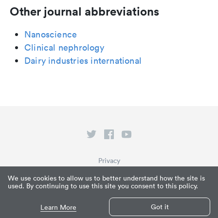
Other journal abbreviations
Nanoscience
Clinical nephrology
Dairy industries international
Privacy
Terms of Service
We use cookies to allow us to better understand how the site is
used. By continuing to use this site you consent to this policy.
What is Paperpile?
© Paperpile LLC 2026
Got it
Learn More