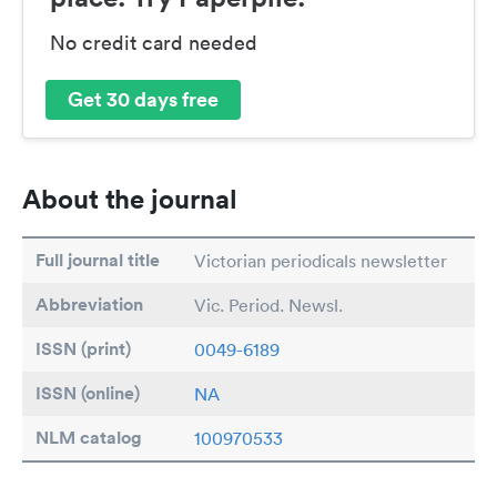
No credit card needed
Get 30 days free
About the journal
Full journal title
Victorian periodicals newsletter
Abbreviation
Vic. Period. Newsl.
ISSN (print)
0049-6189
ISSN (online)
NA
NLM catalog
100970533