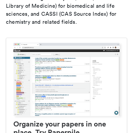
Library of Medicine) for biomedical and life
sciences, and CASSI (CAS Source Index) for
chemistry and related fields.
Organize your papers in one
place. Try Paperpile.