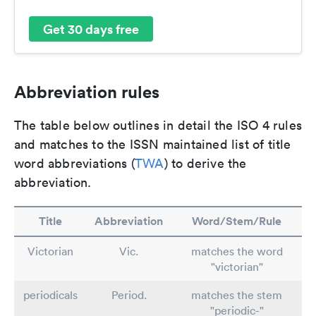
Get 30 days free
Abbreviation rules
The table below outlines in detail the ISO 4 rules
and matches to the ISSN maintained list of title
word abbreviations (
TWA
) to derive the
abbreviation.
Title
Abbreviation
Word/Stem/Rule
Victorian
Vic.
matches the word
"victorian"
periodicals
Period.
matches the stem
"periodic-"