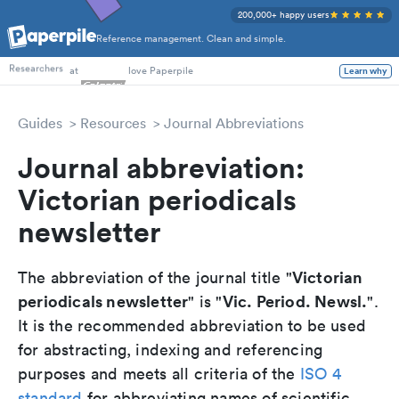
200,000+ happy users
Reference management. Clean and simple.
PhD Students
at
love Paperpile
Learn why
Researchers
Guides
Resources
Journal Abbreviations
Journal abbreviation:
Victorian periodicals
newsletter
Victorian
The abbreviation of the journal title "
periodicals newsletter
Vic. Period. Newsl.
" is "
".
It is the recommended abbreviation to be used
for abstracting, indexing and referencing
purposes and meets all criteria of the
ISO 4
standard
for abbreviating names of scientific