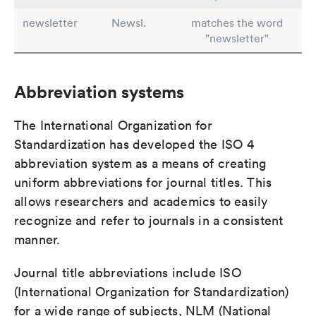
newsletter
Newsl.
matches the word
"newsletter"
Abbreviation systems
The International Organization for
Standardization has developed the ISO 4
abbreviation system as a means of creating
uniform abbreviations for journal titles. This
allows researchers and academics to easily
recognize and refer to journals in a consistent
manner.
Journal title abbreviations include ISO
(International Organization for Standardization)
for a wide range of subjects, NLM (National