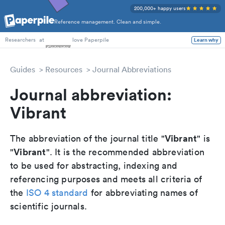
200,000+ happy users
Reference management. Clean and simple.
PhD Students
at
love Paperpile
Learn why
Researchers
Guides
Resources
Journal Abbreviations
Journal abbreviation:
Vibrant
Vibrant
The abbreviation of the journal title "
" is
Vibrant
"
". It is the recommended abbreviation
to be used for abstracting, indexing and
referencing purposes and meets all criteria of
the
ISO 4 standard
for abbreviating names of
scientific journals.