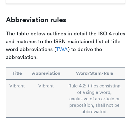
Abbreviation rules
The table below outlines in detail the ISO 4 rules
and matches to the ISSN maintained list of title
word abbreviations (
TWA
) to derive the
abbreviation.
Title
Abbreviation
Word/Stem/Rule
Vibrant
Vibrant
Rule 4.2: titles consisting
of a single word,
exclusive of an article or
preposition, shall not be
abbreviated.