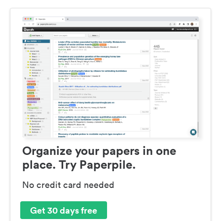
Organize your papers in one
place. Try Paperpile.
No credit card needed
Get 30 days free