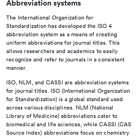
Abbreviation systems
The International Organization for
Standardization has developed the ISO 4
abbreviation system as a means of creating
uniform abbreviations for journal titles. This
allows researchers and academics to easily
recognize and refer to journals in a consistent
manner.
ISO, NLM, and CASSI are abbreviation systems
for journal titles. ISO (International Organization
for Standardization) is a global standard used
across various disciplines. NLM (National
Library of Medicine) abbreviations cater to
biomedical and life sciences, while CASSI (CAS
Source Index) abbreviations focus on chemistry