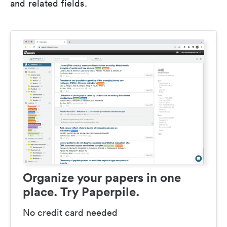
and related fields.
Organize your papers in one
place. Try Paperpile.
No credit card needed