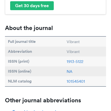
Get 30 days free
About the journal
Full journal title
Vibrant
Abbreviation
Vibrant
ISSN (print)
1913-5122
ISSN (online)
NA
NLM catalog
101545401
Other journal abbreviations