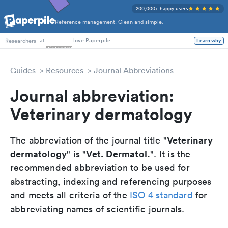
200,000+ happy users
Reference management. Clean and simple.
PhD Students
at
love Paperpile
Learn why
Researchers
Guides
Resources
Journal Abbreviations
Journal abbreviation:
Veterinary dermatology
Veterinary
The abbreviation of the journal title "
dermatology
Vet. Dermatol.
" is "
". It is the
recommended abbreviation to be used for
abstracting, indexing and referencing purposes
and meets all criteria of the
ISO 4 standard
for
abbreviating names of scientific journals.