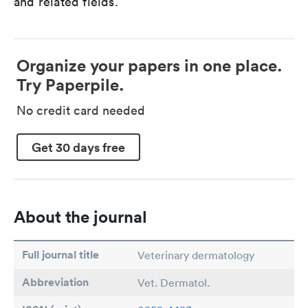
and related fields.
Organize your papers in one place.
Try Paperpile.
No credit card needed
Get 30 days free
About the journal
Full journal title
Veterinary dermatology
Abbreviation
Vet. Dermatol.