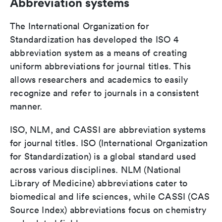
Abbreviation systems
The International Organization for
Standardization has developed the ISO 4
abbreviation system as a means of creating
uniform abbreviations for journal titles. This
allows researchers and academics to easily
recognize and refer to journals in a consistent
manner.
ISO, NLM, and CASSI are abbreviation systems
for journal titles. ISO (International Organization
for Standardization) is a global standard used
across various disciplines. NLM (National
Library of Medicine) abbreviations cater to
biomedical and life sciences, while CASSI (CAS
Source Index) abbreviations focus on chemistry