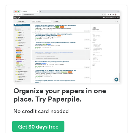
Organize your papers in one
place. Try Paperpile.
No credit card needed
Get 30 days free