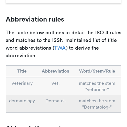
Abbreviation rules
The table below outlines in detail the ISO 4 rules
and matches to the ISSN maintained list of title
word abbreviations (
TWA
) to derive the
abbreviation.
Title
Abbreviation
Word/Stem/Rule
Veterinary
Vet.
matches the stem
"veterinar-"
dermatology
Dermatol.
matches the stem
"Dermatolog-"