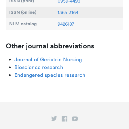
ISSN (print)
0959-4493
ISSN (online)
1365-3164
NLM catalog
9426187
Other journal abbreviations
Journal of Geriatric Nursing
Bioscience research
Endangered species research