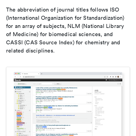
The abbreviation of journal titles follows ISO
(International Organization for Standardization)
for an array of subjects, NLM (National Library
of Medicine) for biomedical sciences, and
CASSI (CAS Source Index) for chemistry and
related disciplines.