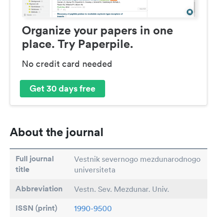
Organize your papers in one
place. Try Paperpile.
No credit card needed
Get 30 days free
About the journal
Full journal
Vestnik severnogo mezdunarodnogo
title
universiteta
Abbreviation
Vestn. Sev. Mezdunar. Univ.
ISSN (print)
1990-9500