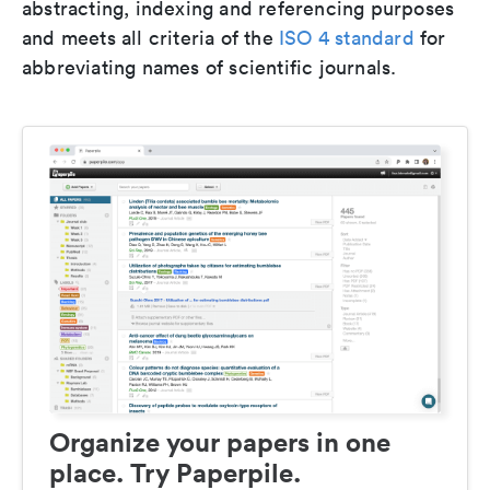
abstracting, indexing and referencing purposes
and meets all criteria of the
ISO 4 standard
for
abbreviating names of scientific journals.
Organize your papers in one
place. Try Paperpile.