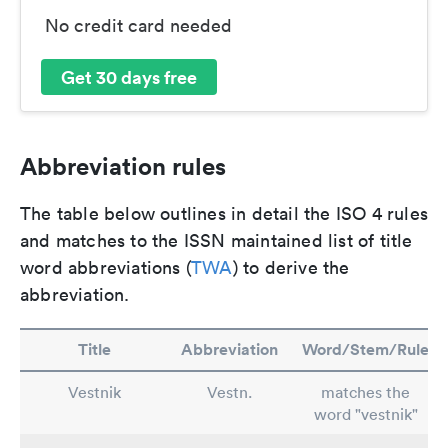
No credit card needed
Get 30 days free
Abbreviation rules
The table below outlines in detail the ISO 4 rules
and matches to the ISSN maintained list of title
word abbreviations (
TWA
) to derive the
abbreviation.
Title
Abbreviation
Word/Stem/Rule
Vestnik
Vestn.
matches the
word "vestnik"