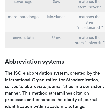
severnogo
Sev.
matches the
stem "sever-"
mezdunarodnogo
Mezdunar.
matches the
stem
"mezdunarod-"
universiteta
Univ.
matches the
stem "universit-"
Abbreviation systems
The ISO 4 abbreviation system, created by the
International Organization for Standardization,
serves to abbreviate journal titles in a consistent
manner. This method streamlines citation
processes and enhances the clarity of journal
identification within academic settings.