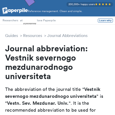
200,000+ happy users
Reference management. Clean and simple.
PhD Students
at
love Paperpile
Learn why
Researchers
Guides
Resources
Journal Abbreviations
Journal abbreviation:
Vestnik severnogo
mezdunarodnogo
universiteta
Vestnik
The abbreviation of the journal title "
severnogo mezdunarodnogo universiteta
" is
Vestn. Sev. Mezdunar. Univ.
"
". It is the
recommended abbreviation to be used for