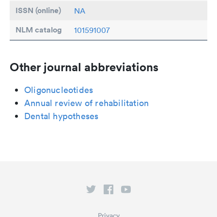
ISSN (online)
NA
NLM catalog
101591007
Other journal abbreviations
Oligonucleotides
Annual review of rehabilitation
Dental hypotheses
Privacy