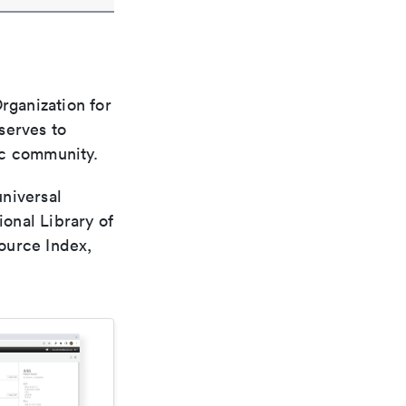
rganization for
 serves to
ic community.
universal
ional Library of
ource Index,