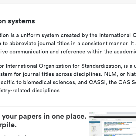
on systems
ion is a uniform system created by the International O
 to abbreviate journal titles in a consistent manner. It
ective communication and reference within the academ
or International Organization for Standardization, is a 
stem for journal titles across disciplines. NLM, or Nat
pecific to biomedical sciences, and CASSI, the CAS S
stry-related disciplines.
 your papers in one place.
pile.