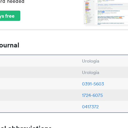
ard needed
s free
ournal
Urologia
Urologia
0391-5603
1724-6075
0417372