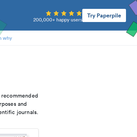
Try Paperpile
200,000+ happy users
n why
the recommended
urposes and
ntific journals.