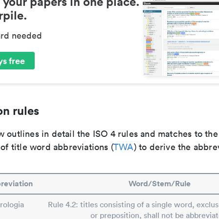
 your papers in one place.
pile.
ard needed
s free
n rules
 outlines in detail the ISO 4 rules and matches to th
 of title word abbreviations (
TWA
) to derive the abbre
reviation
Word/Stem/Rule
rologia
Rule 4.2: titles consisting of a single word, exclus
or preposition, shall not be abbreviat