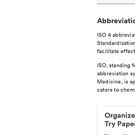
Abbreviati
ISO 4 abbreviat
Standardization
facilitate eff
ISO, standing f
abbreviation sy
Medicine, is s
caters to chemi
Organize
Try Paper