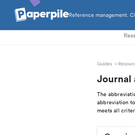
Reference management. Cl
PhD
Res
Guides
Resour
Journal 
The abbreviatio
abbreviation t
meets all crite