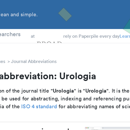
ean and simple.
 Students
earchers
at
rely on Paperpile every day
Lear
ces
Journal Abbreviations
abbreviation: Urologia
Urologia
Urologia
n of the journal title "
" is "
". It is 
o be used for abstracting, indexing and referencing p
ria of the
ISO 4 standard
for abbreviating names of scie