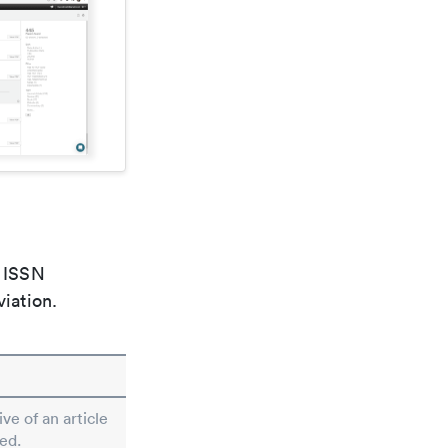
e ISSN
viation.
ive of an article
ed.