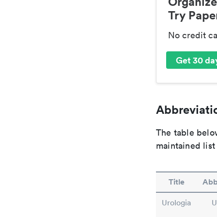
Organize
Try Paper
No credit c
Get 30 day
Abbreviatio
The table below
maintained list
Title
Abb
Urologia
U