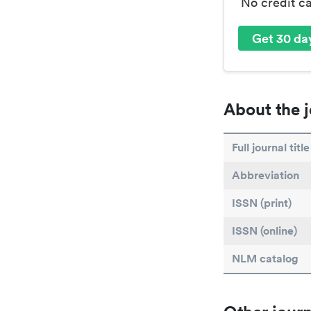
No credit c
Get 30 day
About the j
Full journal title
Abbreviation
ISSN (print)
ISSN (online)
NLM catalog