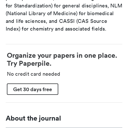
for Standardization) for general disciplines, NLM
(National Library of Medicine) for biomedical
and life sciences, and CASSI (CAS Source
Index) for chemistry and associated fields.
Organize your papers in one place.
Try Paperpile.
No credit card needed
Get 30 days free
About the journal