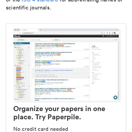
scientific journals.
Organize your papers in one
place. Try Paperpile.
No credit card needed