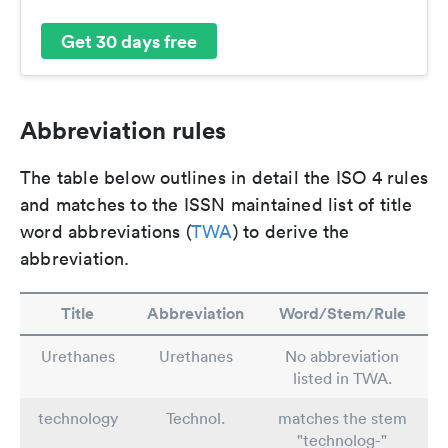
Get 30 days free
Abbreviation rules
The table below outlines in detail the ISO 4 rules
and matches to the ISSN maintained list of title
word abbreviations (
TWA
) to derive the
abbreviation.
Title
Abbreviation
Word/Stem/Rule
Urethanes
Urethanes
No abbreviation
listed in TWA.
technology
Technol.
matches the stem
"technolog-"