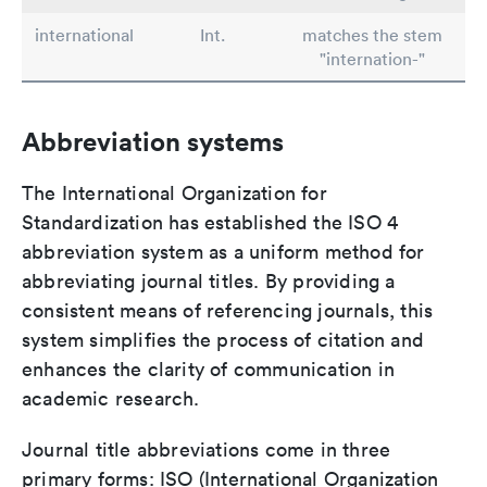
international
Int.
matches the stem
"internation-"
Abbreviation systems
The International Organization for
Standardization has established the ISO 4
abbreviation system as a uniform method for
abbreviating journal titles. By providing a
consistent means of referencing journals, this
system simplifies the process of citation and
enhances the clarity of communication in
academic research.
Journal title abbreviations come in three
primary forms: ISO (International Organization