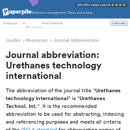
200,000+ happy users
Reference management. Clean and simple.
PhD Students
at
love Paperpile
Learn why
Professors
Guides
Resources
Journal Abbreviations
Journal abbreviation:
Urethanes technology
international
Urethanes
The abbreviation of the journal title "
technology international
Urethanes
" is "
Technol. Int.
". It is the recommended
abbreviation to be used for abstracting, indexing
and referencing purposes and meets all criteria
of the
ISO 4 standard
for abbreviating names of