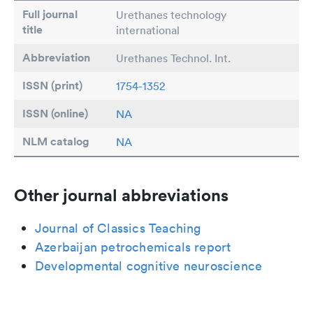
Full journal
Urethanes technology
title
international
Abbreviation
Urethanes Technol. Int.
ISSN (print)
1754-1352
ISSN (online)
NA
NLM catalog
NA
Other journal abbreviations
Journal of Classics Teaching
Azerbaijan petrochemicals report
Developmental cognitive neuroscience