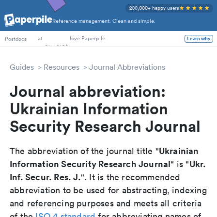
200,000+ happy users
Reference management. Clean and simple.
PhD Students
at
love Paperpile
Postdocs
Learn why
Guides
Resources
Journal Abbreviations
Journal abbreviation:
Ukrainian Information
Security Research Journal
Ukrainian
The abbreviation of the journal title "
Information Security Research Journal
Ukr.
" is "
Inf. Secur. Res. J.
". It is the recommended
abbreviation to be used for abstracting, indexing
and referencing purposes and meets all criteria
of the
ISO 4 standard
for abbreviating names of