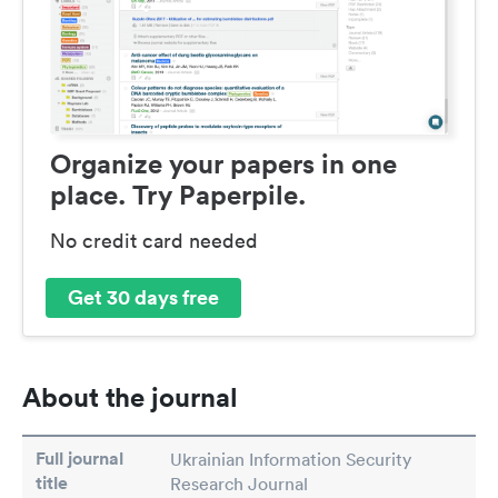
Organize your papers in one
place. Try Paperpile.
No credit card needed
Get 30 days free
About the journal
Full journal
Ukrainian Information Security
title
Research Journal