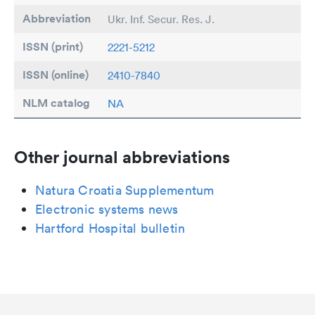
Abbreviation
Ukr. Inf. Secur. Res. J.
ISSN (print)
2221-5212
ISSN (online)
2410-7840
NLM catalog
NA
Other journal abbreviations
Natura Croatia Supplementum
Electronic systems news
Hartford Hospital bulletin