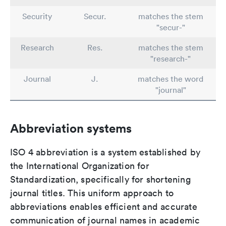
Security
Secur.
matches the stem
"secur-"
Research
Res.
matches the stem
"research-"
Journal
J.
matches the word
"journal"
Abbreviation systems
ISO 4 abbreviation is a system established by
the International Organization for
Standardization, specifically for shortening
journal titles. This uniform approach to
abbreviations enables efficient and accurate
communication of journal names in academic