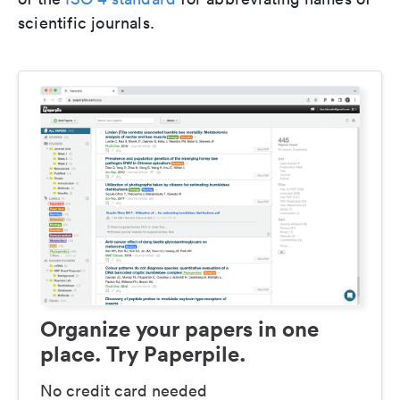
scientific journals.
Organize your papers in one
place. Try Paperpile.
No credit card needed