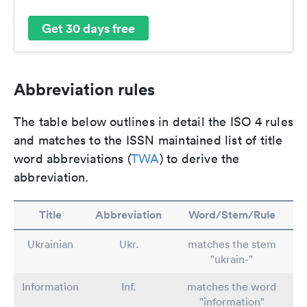
Get 30 days free
Abbreviation rules
The table below outlines in detail the ISO 4 rules
and matches to the ISSN maintained list of title
word abbreviations (
TWA
) to derive the
abbreviation.
Title
Abbreviation
Word/Stem/Rule
Ukrainian
Ukr.
matches the stem
"ukrain-"
Information
Inf.
matches the word
"information"