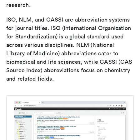
research.
ISO, NLM, and CASSI are abbreviation systems
for journal titles. ISO (International Organization
for Standardization) is a global standard used
across various disciplines. NLM (National
Library of Medicine) abbreviations cater to
biomedical and life sciences, while CASSI (CAS
Source Index) abbreviations focus on chemistry
and related fields.