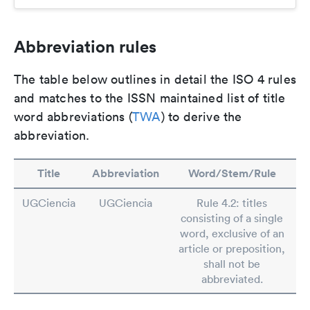
Abbreviation rules
The table below outlines in detail the ISO 4 rules
and matches to the ISSN maintained list of title
word abbreviations (
TWA
) to derive the
abbreviation.
Title
Abbreviation
Word/Stem/Rule
UGCiencia
UGCiencia
Rule 4.2: titles
consisting of a single
word, exclusive of an
article or preposition,
shall not be
abbreviated.