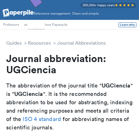
200,000+ happy users
Reference management. Clean and simple.
PhD Students
at
love Paperpile
Learn why
Professors
Guides
Resources
Journal Abbreviations
Journal abbreviation:
UGCiencia
UGCiencia
The abbreviation of the journal title "
"
UGCiencia
is "
". It is the recommended
abbreviation to be used for abstracting, indexing
and referencing purposes and meets all criteria
of the
ISO 4 standard
for abbreviating names of
scientific journals.