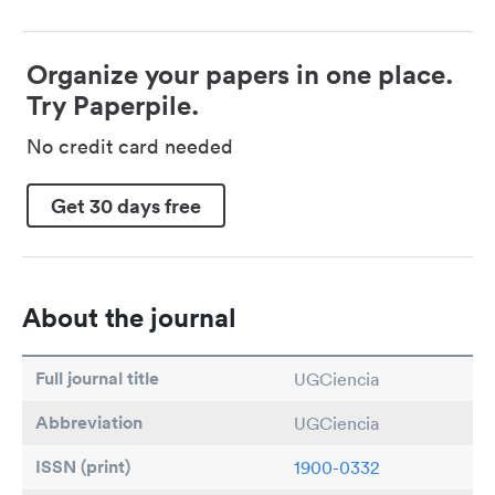
Organize your papers in one place.
Try Paperpile.
No credit card needed
Get 30 days free
About the journal
Full journal title
UGCiencia
Abbreviation
UGCiencia
ISSN (print)
1900-0332