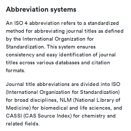
Abbreviation systems
An ISO 4 abbreviation refers to a standardized
method for abbreviating journal titles as defined
by the International Organization for
Standardization. This system ensures
consistency and easy identification of journal
titles across various databases and citation
formats.
Journal title abbreviations are divided into ISO
(International Organization for Standardization)
for broad disciplines, NLM (National Library of
Medicine) for biomedical and life sciences, and
CASSI (CAS Source Index) for chemistry and
related fields.