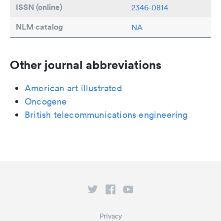
ISSN (online)
2346-0814
NLM catalog
NA
Other journal abbreviations
American art illustrated
Oncogene
British telecommunications engineering
Privacy