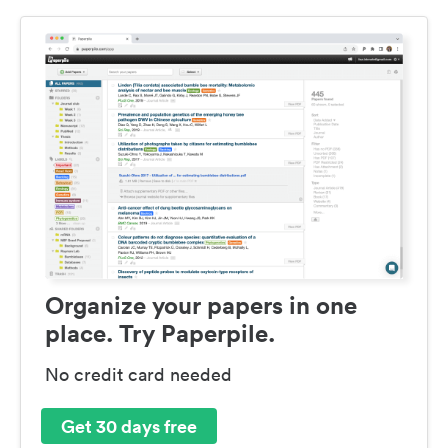
Organize your papers in one
place. Try Paperpile.
No credit card needed
Get 30 days free