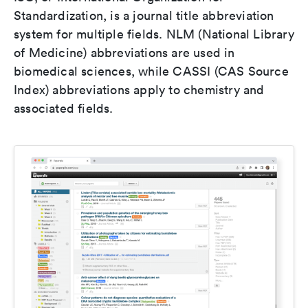
Standardization, is a journal title abbreviation
system for multiple fields. NLM (National Library
of Medicine) abbreviations are used in
biomedical sciences, while CASSI (CAS Source
Index) abbreviations apply to chemistry and
associated fields.