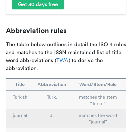
Get 30 days free
Abbreviation rules
The table below outlines in detail the ISO 4 rules
and matches to the ISSN maintained list of title
word abbreviations (
TWA
) to derive the
abbreviation.
Title
Abbreviation
Word/Stem/Rule
Turkish
Turk.
matches the stem
"Turki-"
journal
J.
matches the word
"journal"