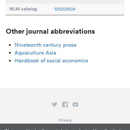
NLM catalog
101259104
Other journal abbreviations
Nineteenth century prose
Aquaculture Asia
Handbook of social economics
Privacy
Terms of Service