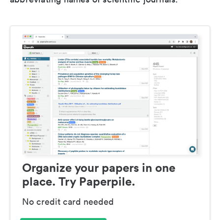
Organize your papers in one
place. Try Paperpile.
No credit card needed