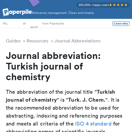
200,000+ happy users
Reference management. Clean and simple.
PhD Students
at
love Paperpile
Learn why
PIs
Guides
Resources
Journal Abbreviations
Journal abbreviation:
Turkish journal of
chemistry
Turkish
The abbreviation of the journal title "
journal of chemistry
Turk. J. Chem.
" is "
". It is
the recommended abbreviation to be used for
abstracting, indexing and referencing purposes
and meets all criteria of the
ISO 4 standard
for
abbreviating names of scientific journals.