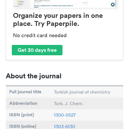
Organize your papers in one
place. Try Paperpile.
No credit card needed
Get 30 days free
About the journal
Full journal title
Turkish journal of chemistry
Abbreviation
Turk. J. Chem.
ISSN (print)
1300-0527
ISSN (online)
1303-6130