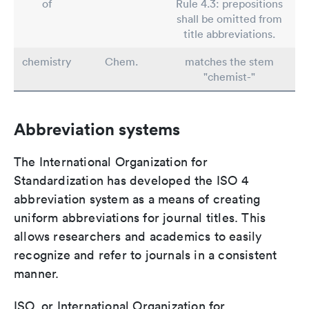
of
Rule 4.3: prepositions
shall be omitted from
title abbreviations.
chemistry
Chem.
matches the stem
"chemist-"
Abbreviation systems
The International Organization for
Standardization has developed the ISO 4
abbreviation system as a means of creating
uniform abbreviations for journal titles. This
allows researchers and academics to easily
recognize and refer to journals in a consistent
manner.
ISO, or International Organization for