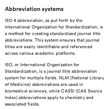
Abbreviation systems
ISO 4 abbreviation, as put forth by the
International Organization for Standardization, is
a method for creating standardized journal title
abbreviations. This system ensures that journal
titles are easily identifiable and referenced
across various academic platforms.
ISO, or International Organization for
Standardization, is a journal title abbreviation
system for multiple fields. NLM (National Library
of Medicine) abbreviations are used in
biomedical sciences, while CASSI (CAS Source
Index) abbreviations apply to chemistry and
associated fields.