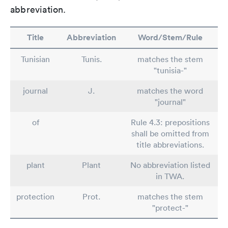
abbreviation.
Title
Abbreviation
Word/Stem/Rule
Tunisian
Tunis.
matches the stem
"tunisia-"
journal
J.
matches the word
"journal"
of
Rule 4.3: prepositions
shall be omitted from
title abbreviations.
plant
Plant
No abbreviation listed
in TWA.
protection
Prot.
matches the stem
"protect-"