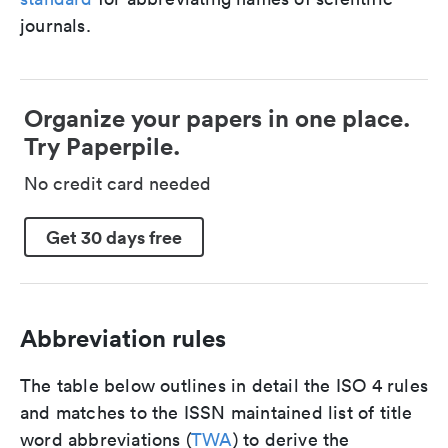
journals.
Organize your papers in one place.
Try Paperpile.
No credit card needed
Get 30 days free
Abbreviation rules
The table below outlines in detail the ISO 4 rules
and matches to the ISSN maintained list of title
word abbreviations (
TWA
) to derive the