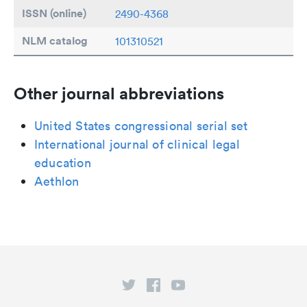
ISSN (online)
2490-4368
NLM catalog
101310521
Other journal abbreviations
United States congressional serial set
International journal of clinical legal
education
Aethlon