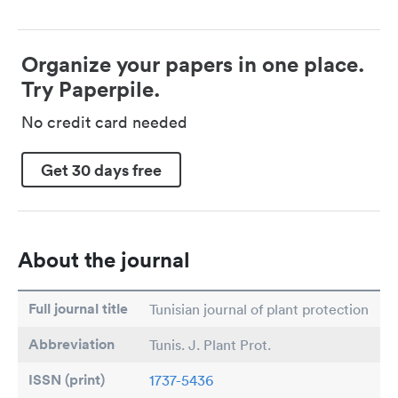
Organize your papers in one place.
Try Paperpile.
No credit card needed
Get 30 days free
About the journal
Full journal title
Tunisian journal of plant protection
Abbreviation
Tunis. J. Plant Prot.
ISSN (print)
1737-5436