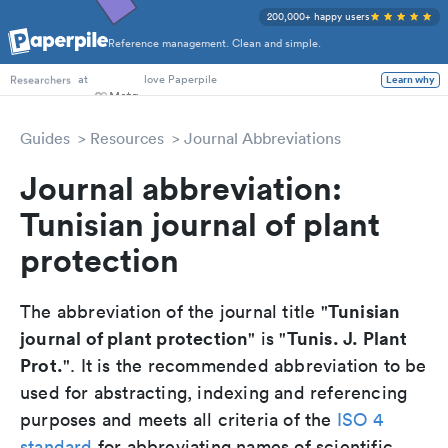
200,000+ happy users
Reference management. Clean and simple.
PhD Students
at
love Paperpile
Learn why
Researchers
Guides
Resources
Journal Abbreviations
Journal abbreviation:
Tunisian journal of plant
protection
Tunisian
The abbreviation of the journal title "
journal of plant protection
Tunis. J. Plant
" is "
Prot.
". It is the recommended abbreviation to be
used for abstracting, indexing and referencing
purposes and meets all criteria of the
ISO 4
standard
for abbreviating names of scientific