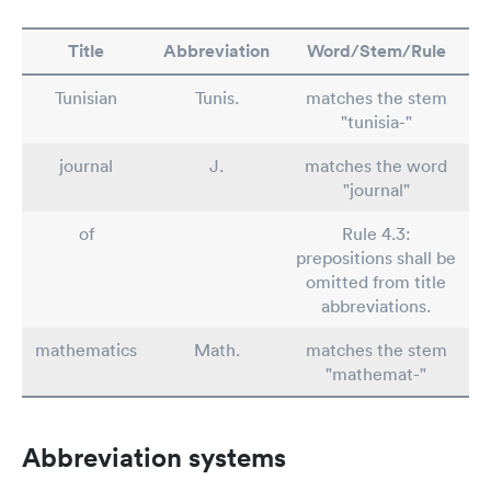
Title
Abbreviation
Word/Stem/Rule
Tunisian
Tunis.
matches the stem
"tunisia-"
journal
J.
matches the word
"journal"
of
Rule 4.3:
prepositions shall be
omitted from title
abbreviations.
mathematics
Math.
matches the stem
"mathemat-"
Abbreviation systems