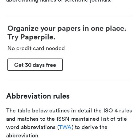
Organize your papers in one place.
Try Paperpile.
No credit card needed
Get 30 days free
Abbreviation rules
The table below outlines in detail the ISO 4 rules
and matches to the ISSN maintained list of title
word abbreviations (
TWA
) to derive the
abbreviation.