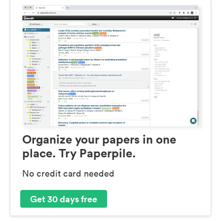
Organize your papers in one
place. Try Paperpile.
No credit card needed
Get 30 days free