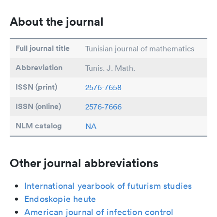
About the journal
Full journal title
Tunisian journal of mathematics
Abbreviation
Tunis. J. Math.
ISSN (print)
2576-7658
ISSN (online)
2576-7666
NLM catalog
NA
Other journal abbreviations
International yearbook of futurism studies
Endoskopie heute
American journal of infection control