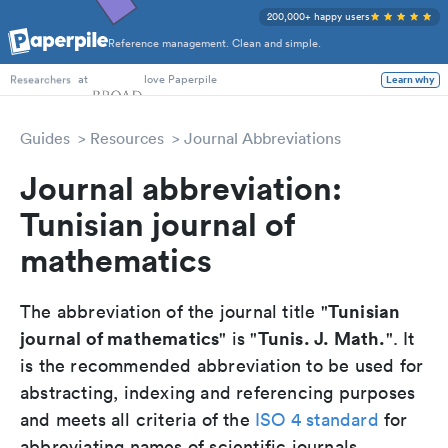
200,000+ happy users
Reference management. Clean and simple.
PhD Students
at
love Paperpile
Learn why
Researchers
Guides
Resources
Journal Abbreviations
Journal abbreviation:
Tunisian journal of
mathematics
Tunisian
The abbreviation of the journal title "
journal of mathematics
Tunis. J. Math.
" is "
". It
is the recommended abbreviation to be used for
abstracting, indexing and referencing purposes
and meets all criteria of the
ISO 4 standard
for
abbreviating names of scientific journals.