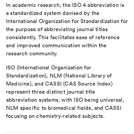
In academic research, the ISO 4 abbreviation is
a standardized system devised by the
International Organization for Standardization for
the purpose of abbreviating journal titles
consistently. This facilitates ease of reference
and improved communication within the
research community.
ISO (International Organization for
Standardization), NLM (National Library of
Medicine), and CASSI (CAS Source Index)
represent three distinct journal title
abbreviation systems, with ISO being universal,
NLM specific to biomedical fields, and CASSI
focusing on chemistry-related subjects.