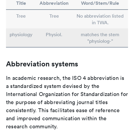
Title
Abbreviation
Word/Stem/Rule
Tree
Tree
No abbreviation listed
in TWA.
physiology
Physiol.
matches the stem
"physiolog-"
Abbreviation systems
In academic research, the ISO 4 abbreviation is
a standardized system devised by the
International Organization for Standardization for
the purpose of abbreviating journal titles
consistently. This facilitates ease of reference
and improved communication within the
research community.