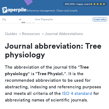
200,000+ happy users
Reference management. Clean and simple.
PhD Students
at
love Paperpile
PIs
Learn why
Guides
Resources
Journal Abbreviations
Journal abbreviation: Tree
physiology
Tree
The abbreviation of the journal title "
physiology
Tree Physiol.
" is "
". It is the
recommended abbreviation to be used for
abstracting, indexing and referencing purposes
and meets all criteria of the
ISO 4 standard
for
abbreviating names of scientific journals.