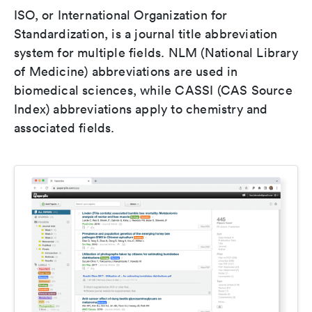
ISO, or International Organization for
Standardization, is a journal title abbreviation
system for multiple fields. NLM (National Library
of Medicine) abbreviations are used in
biomedical sciences, while CASSI (CAS Source
Index) abbreviations apply to chemistry and
associated fields.