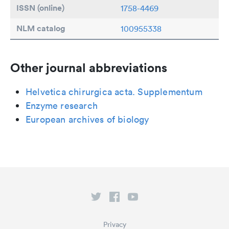
ISSN (online)
1758-4469
NLM catalog
100955338
Other journal abbreviations
Helvetica chirurgica acta. Supplementum
Enzyme research
European archives of biology
Privacy