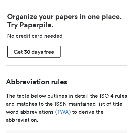
Organize your papers in one place.
Try Paperpile.
No credit card needed
Get 30 days free
Abbreviation rules
The table below outlines in detail the ISO 4 rules
and matches to the ISSN maintained list of title
word abbreviations (
TWA
) to derive the
abbreviation.