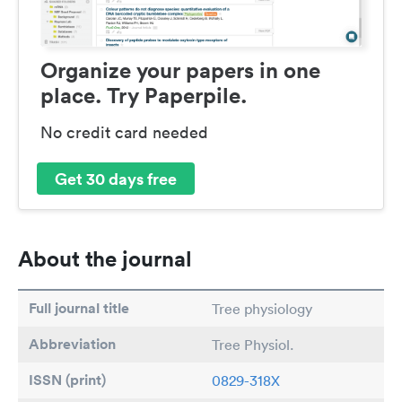
Organize your papers in one
place. Try Paperpile.
No credit card needed
Get 30 days free
About the journal
Full journal title
Tree physiology
Abbreviation
Tree Physiol.
ISSN (print)
0829-318X