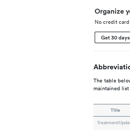
Organize y
No credit car
Get 30 days
Abbreviatio
The table below
maintained list
Title
TreatmentUpda