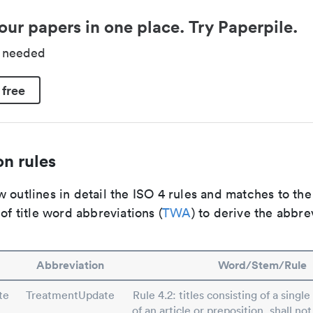
our papers in one place. Try Paperpile.
d needed
 free
n rules
 outlines in detail the ISO 4 rules and matches to th
 of title word abbreviations (
TWA
) to derive the abbre
Abbreviation
Word/Stem/Rule
te
TreatmentUpdate
Rule 4.2: titles consisting of a singl
of an article or preposition, shall no