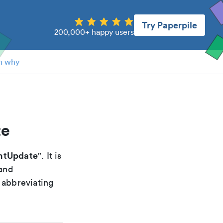
Try Paperpile
200,000+ happy users
n why
te
ntUpdate
". It is
 and
 abbreviating