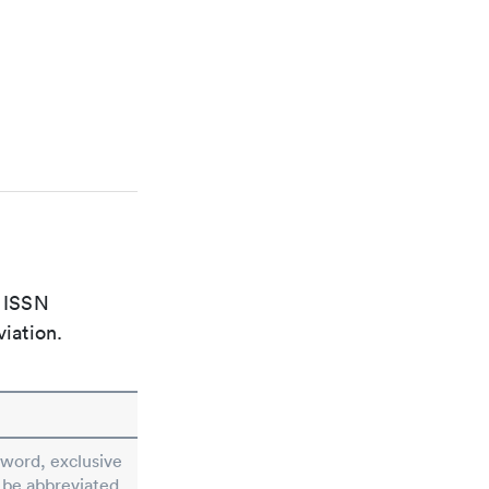
e ISSN
viation.
e word, exclusive
t be abbreviated.