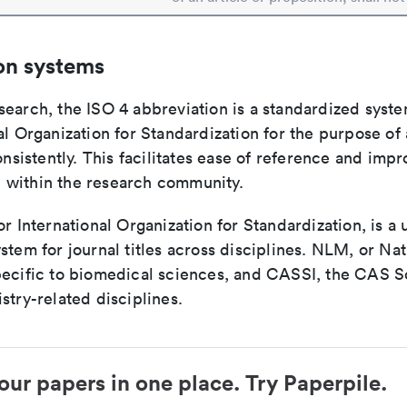
on systems
search, the ISO 4 abbreviation is a standardized syst
al Organization for Standardization for the purpose of
consistently. This facilitates ease of reference and imp
within the research community.
or International Organization for Standardization, is a 
stem for journal titles across disciplines. NLM, or Nat
pecific to biomedical sciences, and CASSI, the CAS S
stry-related disciplines.
our papers in one place. Try Paperpile.