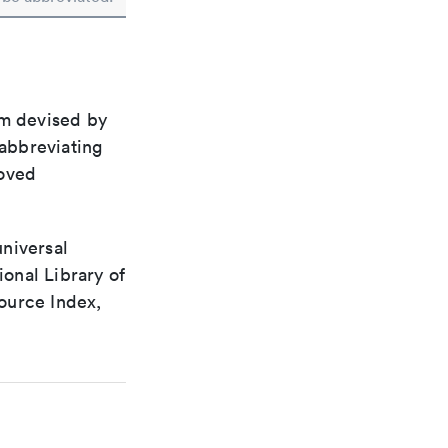
em devised by
 abbreviating
roved
universal
ional Library of
ource Index,