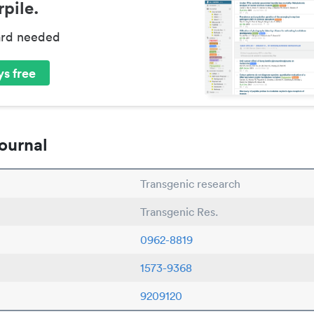
pile.
ard needed
s free
ournal
Transgenic research
Transgenic Res.
0962-8819
1573-9368
9209120