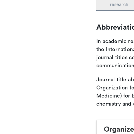
research
Abbreviati
In academic re
the Internation
journal titles 
communication 
Journal title a
Organization fo
Medicine) for 
chemistry and a
Organize