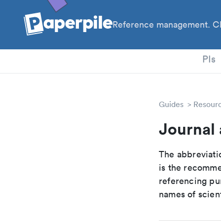
Reference management. Cl
PhD
PIs
Guides
Resour
Journal 
The abbreviatio
is the recomme
referencing pur
names of scient