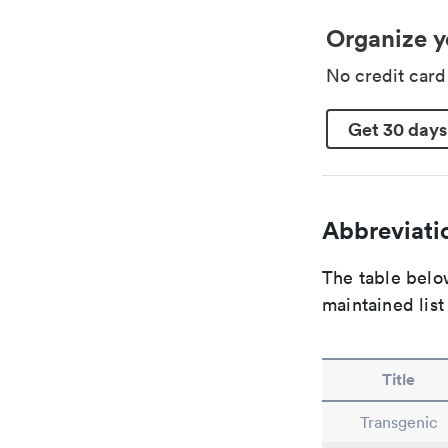
Organize y
No credit car
Get 30 days
Abbreviatio
The table below
maintained list
Title
Transgenic