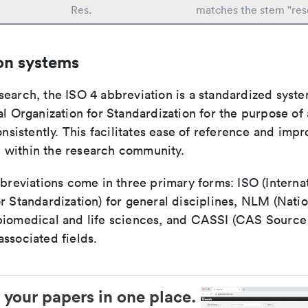
Res.
matches the stem "res
on systems
search, the ISO 4 abbreviation is a standardized syst
al Organization for Standardization for the purpose of
consistently. This facilitates ease of reference and imp
within the research community.
bbreviations come in three primary forms: ISO (Interna
r Standardization) for general disciplines, NLM (Natio
biomedical and life sciences, and CASSI (CAS Source 
ssociated fields.
 your papers in one place.