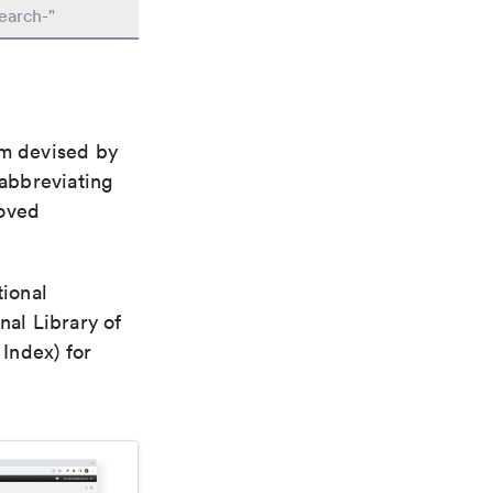
earch-"
em devised by
 abbreviating
roved
tional
nal Library of
Index) for