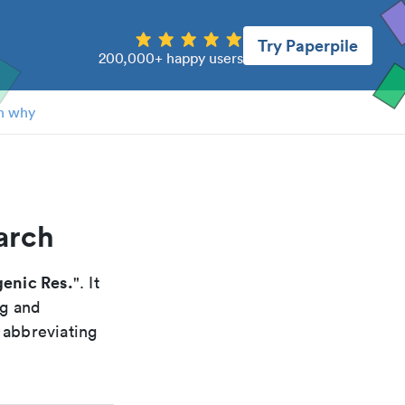
Try Paperpile
200,000+ happy users
n why
arch
enic Res.
". It
ng and
 abbreviating