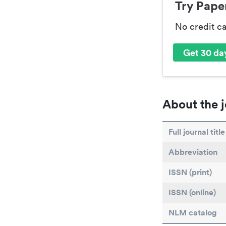
Try Paper
No credit c
Get 30 day
About the j
Full journal title
Abbreviation
ISSN (print)
ISSN (online)
NLM catalog