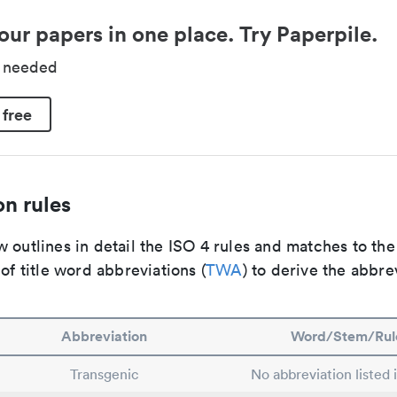
our papers in one place. Try Paperpile.
d needed
 free
n rules
 outlines in detail the ISO 4 rules and matches to th
 of title word abbreviations (
TWA
) to derive the abbre
Abbreviation
Word/Stem/Rul
Transgenic
No abbreviation listed