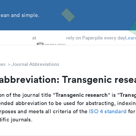
ean and simple.
 Students
at
rely on Paperpile every day
Lear
ces
Journal Abbreviations
abbreviation: Transgenic rese
Transgenic research
Transg
n of the journal title "
" is "
nded abbreviation to be used for abstracting, indexi
poses and meets all criteria of the
ISO 4 standard
for
ific journals.