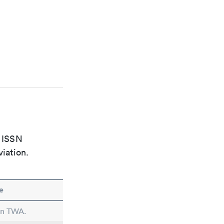
e ISSN
viation.
e
 in TWA.