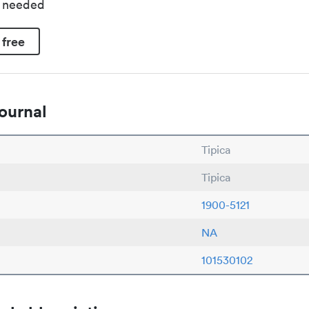
d needed
 free
ournal
Tipica
Tipica
1900-5121
NA
101530102