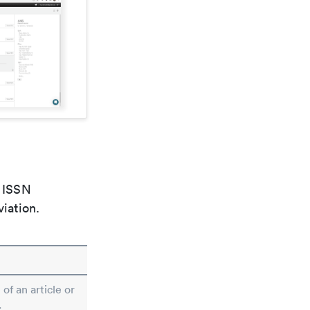
e ISSN
viation.
 of an article or
.