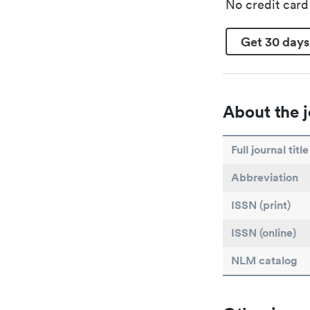
No credit car
Get 30 days
About the j
Full journal title
Abbreviation
ISSN (print)
ISSN (online)
NLM catalog