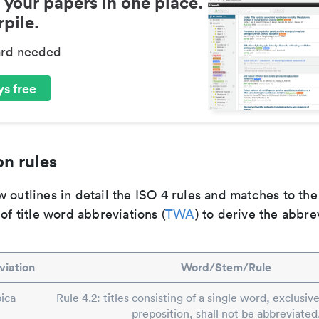
 your papers in one place.
pile.
ard needed
s free
n rules
 outlines in detail the ISO 4 rules and matches to th
 of title word abbreviations (
TWA
) to derive the abbre
viation
Word/Stem/Rule
pica
Rule 4.2: titles consisting of a single word, exclusive
preposition, shall not be abbreviated