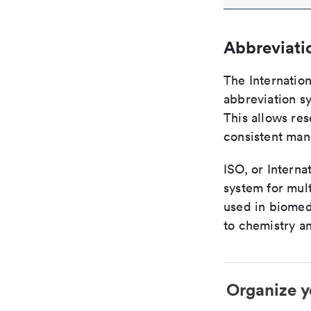
Abbreviati
The Internatio
abbreviation sy
This allows res
consistent man
ISO, or Interna
system for mult
used in biomed
to chemistry an
Organize y