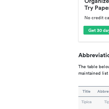
Organize
Try Paper
No credit c
Get 30 day
Abbreviatio
The table below
maintained list
Title
Abbre
Tipica
Ti