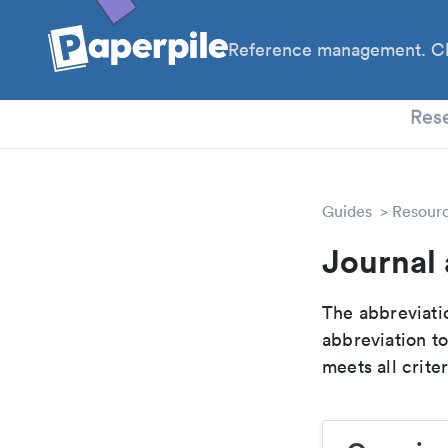
Reference management. Cl
PhD
Res
Guides
Resour
Journal 
The abbreviatio
abbreviation t
meets all crite