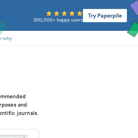
Try Paperpile
200,000+ happy users
n why
ecommended
urposes and
ntific journals.