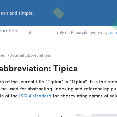
ean and simple.
 Students
earchers
at
rely on Paperpile every day
Lear
ces
Journal Abbreviations
abbreviation: Tipica
Tipica
Tipica
n of the journal title "
" is "
". It is the r
o be used for abstracting, indexing and referencing p
ria of the
ISO 4 standard
for abbreviating names of scie