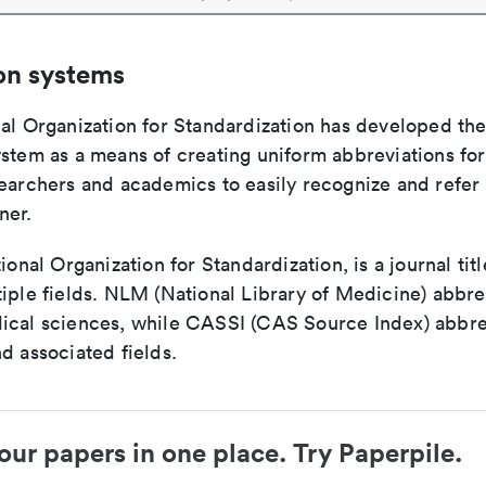
on systems
nal Organization for Standardization has developed th
stem as a means of creating uniform abbreviations for j
earchers and academics to easily recognize and refer t
ner.
tional Organization for Standardization, is a journal tit
iple fields. NLM (National Library of Medicine) abbre
ical sciences, while CASSI (CAS Source Index) abbre
d associated fields.
our papers in one place. Try Paperpile.