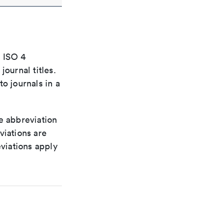
e ISO 4
ournal titles.
o journals in a
le abbreviation
viations are
viations apply