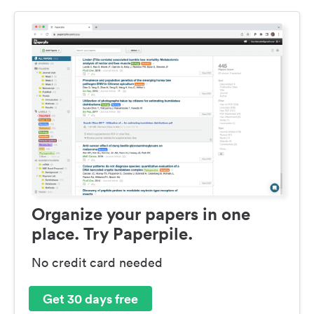
Organize your papers in one
place. Try Paperpile.
No credit card needed
Get 30 days free