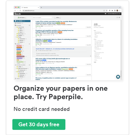
Organize your papers in one
place. Try Paperpile.
No credit card needed
Get 30 days free