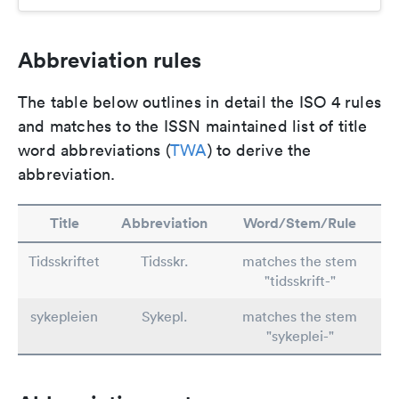
Abbreviation rules
The table below outlines in detail the ISO 4 rules
and matches to the ISSN maintained list of title
word abbreviations (
TWA
) to derive the
abbreviation.
Title
Abbreviation
Word/Stem/Rule
Tidsskriftet
Tidsskr.
matches the stem
"tidsskrift-"
sykepleien
Sykepl.
matches the stem
"sykeplei-"