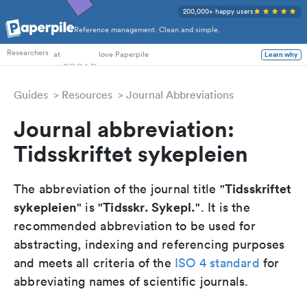
200,000+ happy users
Reference management. Clean and simple.
PhD Students
Researchers
at
love Paperpile
Learn why
Guides
Resources
Journal Abbreviations
Journal abbreviation:
Tidsskriftet sykepleien
Tidsskriftet
The abbreviation of the journal title "
sykepleien
Tidsskr. Sykepl.
" is "
". It is the
recommended abbreviation to be used for
abstracting, indexing and referencing purposes
and meets all criteria of the
ISO 4 standard
for
abbreviating names of scientific journals.