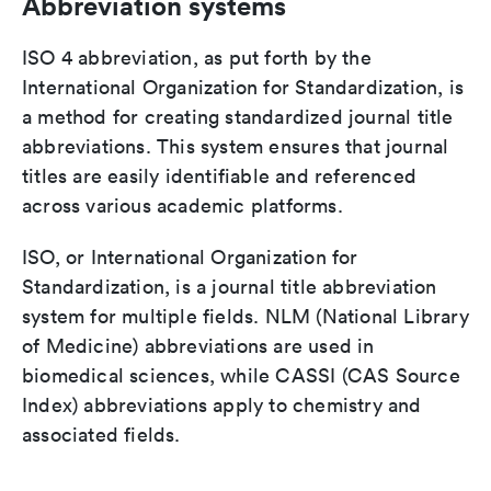
Abbreviation systems
ISO 4 abbreviation, as put forth by the
International Organization for Standardization, is
a method for creating standardized journal title
abbreviations. This system ensures that journal
titles are easily identifiable and referenced
across various academic platforms.
ISO, or International Organization for
Standardization, is a journal title abbreviation
system for multiple fields. NLM (National Library
of Medicine) abbreviations are used in
biomedical sciences, while CASSI (CAS Source
Index) abbreviations apply to chemistry and
associated fields.