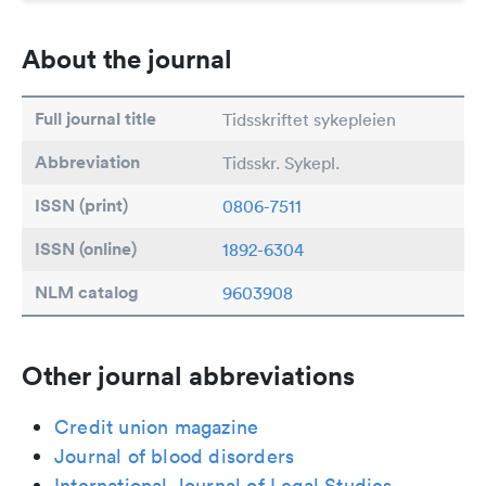
About the journal
Full journal title
Tidsskriftet sykepleien
Abbreviation
Tidsskr. Sykepl.
ISSN (print)
0806-7511
ISSN (online)
1892-6304
NLM catalog
9603908
Other journal abbreviations
Credit union magazine
Journal of blood disorders
International Journal of Legal Studies