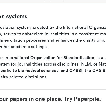
on systems
viation system, created by the International Organiza
, serves to abbreviate journal titles in a consistent ma
ines citation processes and enhances the clarity of jo
within academic settings.
or International Organization for Standardization, is a 
stem for journal titles across disciplines. NLM, or Nat
pecific to biomedical sciences, and CASSI, the CAS S
stry-related disciplines.
our papers in one place. Try Paperpile.