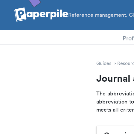
Reference management. Cl
PhD
Prof
Guides
Resour
Journal 
The abbreviatio
abbreviation t
meets all crite