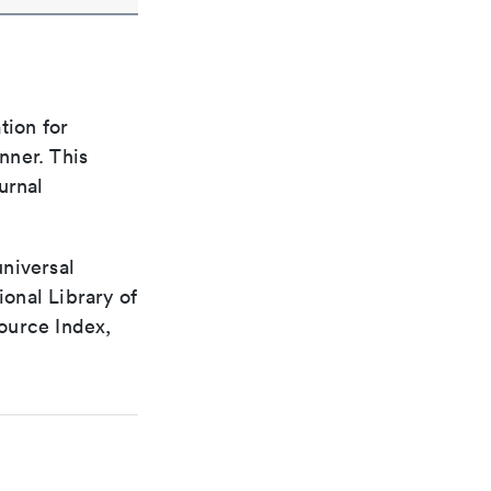
tion for
nner. This
urnal
universal
ional Library of
ource Index,