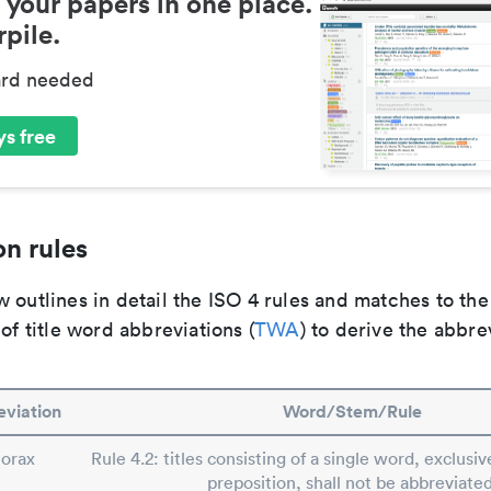
 your papers in one place.
pile.
ard needed
s free
n rules
 outlines in detail the ISO 4 rules and matches to th
 of title word abbreviations (
TWA
) to derive the abbre
viation
Word/Stem/Rule
orax
Rule 4.2: titles consisting of a single word, exclusive
preposition, shall not be abbreviated