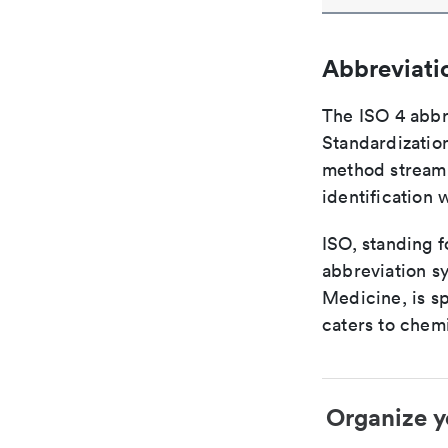
Abbreviati
The ISO 4 abbre
Standardization
method streaml
identification 
ISO, standing f
abbreviation sy
Medicine, is s
caters to chemi
Organize y