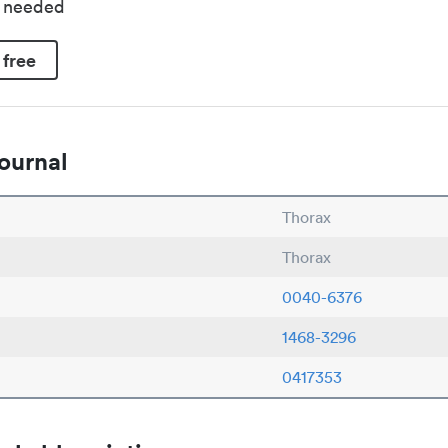
d needed
 free
ournal
Thorax
Thorax
0040-6376
1468-3296
0417353