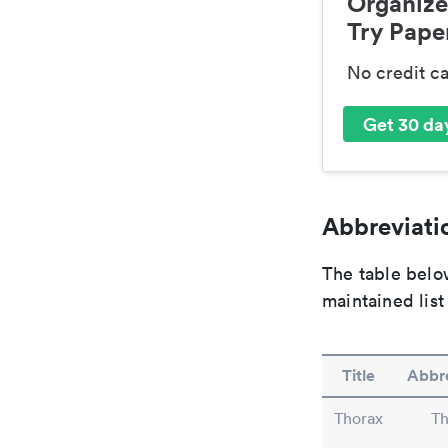
Organize
Try Paper
No credit c
Get 30 day
Abbreviatio
The table below
maintained list
Title
Abbre
Thorax
Th