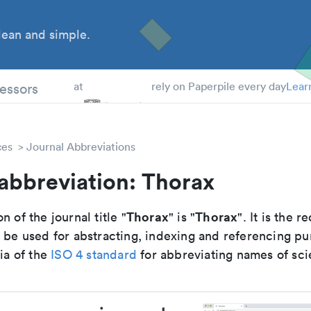
ean and simple.
 Students
essors
at
rely on Paperpile every day
Lear
ces
Journal Abbreviations
abbreviation: Thorax
Thorax
Thorax
n of the journal title "
" is "
". It is the
o be used for abstracting, indexing and referencing p
ria of the
ISO 4 standard
for abbreviating names of scie