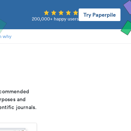
Try Paperpile
200,000+ happy users
n why
 recommended
urposes and
ntific journals.