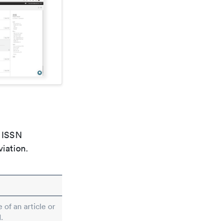
e ISSN
viation.
 of an article or
.