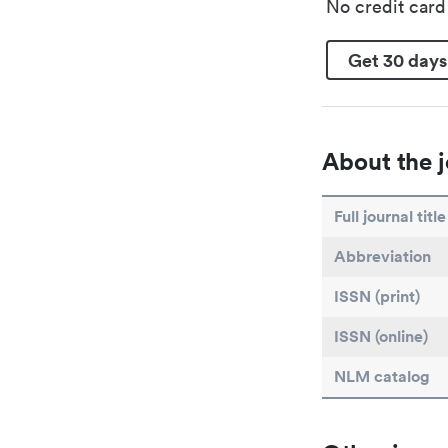
No credit car
Get 30 days
About the j
Full journal title
Abbreviation
ISSN (print)
ISSN (online)
NLM catalog