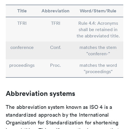
Title
Abbreviation
Word/Stem/Rule
TFRI
TFRI
Rule 4.4: Acronyms
shall be retained in
the abbreviated title.
conference
Conf.
matches the stem
"conferen-"
proceedings
Proc.
matches the word
"proceedings"
Abbreviation systems
The abbreviation system known as ISO 4 is a
standardized approach by the International
Organization for Standardization for shortening