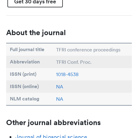
Get 30 days free
About the journal
Full journal title
TFRI conference proceedings
Abbreviation
TFRI Conf. Proc.
ISSN (print)
1018-4538
ISSN (online)
NA
NLM catalog
NA
Other journal abbreviations
Journal of biosocial science