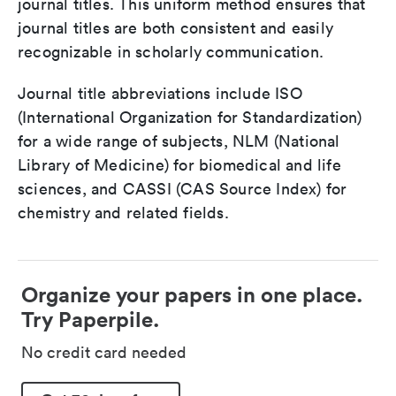
journal titles. This uniform method ensures that
journal titles are both consistent and easily
recognizable in scholarly communication.
Journal title abbreviations include ISO
(International Organization for Standardization)
for a wide range of subjects, NLM (National
Library of Medicine) for biomedical and life
sciences, and CASSI (CAS Source Index) for
chemistry and related fields.
Organize your papers in one place.
Try Paperpile.
No credit card needed