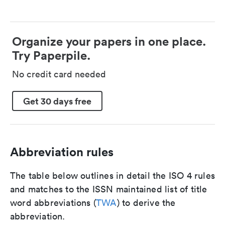
Organize your papers in one place.
Try Paperpile.
No credit card needed
Get 30 days free
Abbreviation rules
The table below outlines in detail the ISO 4 rules
and matches to the ISSN maintained list of title
word abbreviations (
TWA
) to derive the
abbreviation.