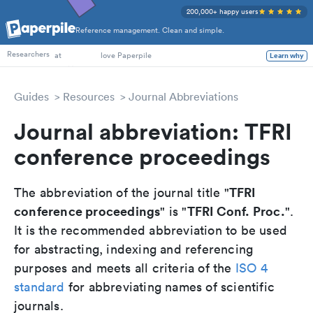
200,000+ happy users
Reference management. Clean and simple.
PhD Students
Researchers
at
love Paperpile
Learn why
Guides
Resources
Journal Abbreviations
Journal abbreviation: TFRI
conference proceedings
TFRI
The abbreviation of the journal title "
conference proceedings
TFRI Conf. Proc.
" is "
".
It is the recommended abbreviation to be used
for abstracting, indexing and referencing
purposes and meets all criteria of the
ISO 4
standard
for abbreviating names of scientific
journals.