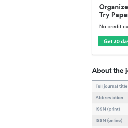
Organize
Try Paper
No credit c
Get 30 day
About the j
Full journal title
Abbreviation
ISSN (print)
ISSN (online)