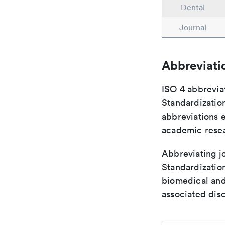
Dental
Journal
Abbreviati
ISO 4 abbreviat
Standardization
abbreviations 
academic rese
Abbreviating jo
Standardization
biomedical and
associated disc