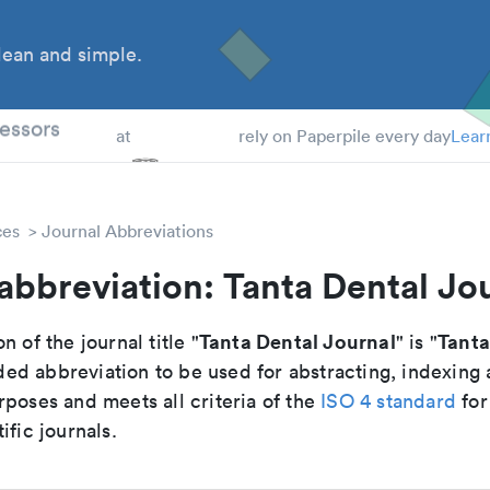
ean and simple.
 Students
essors
at
rely on Paperpile every day
Lear
ces
Journal Abbreviations
abbreviation: Tanta Dental Jo
Tanta Dental Journal
Tanta
n of the journal title "
" is "
d abbreviation to be used for abstracting, indexing
poses and meets all criteria of the
ISO 4 standard
for
ific journals.