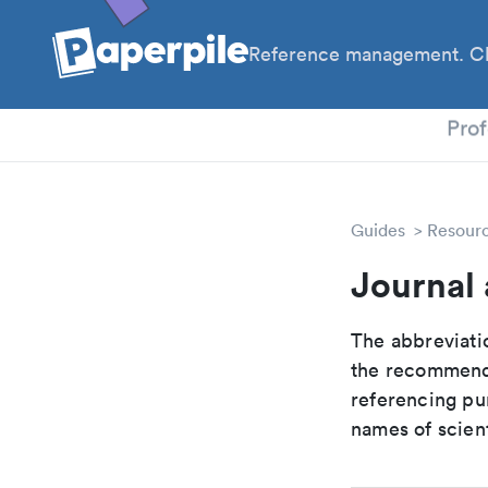
Reference management. Cl
PhD
Prof
Guides
Resour
Journal 
The abbreviatio
the recommende
referencing pur
names of scient