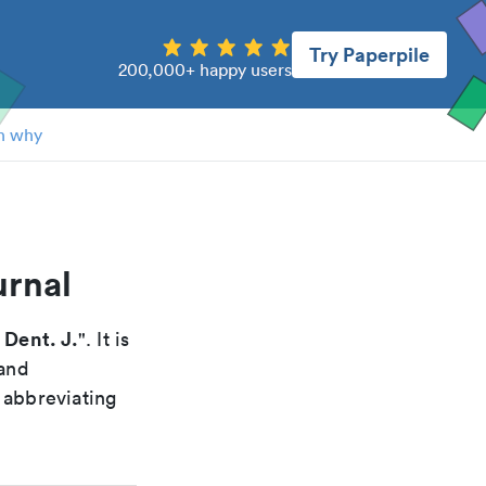
Try Paperpile
200,000+ happy users
n why
urnal
 Dent. J.
". It is
 and
 abbreviating