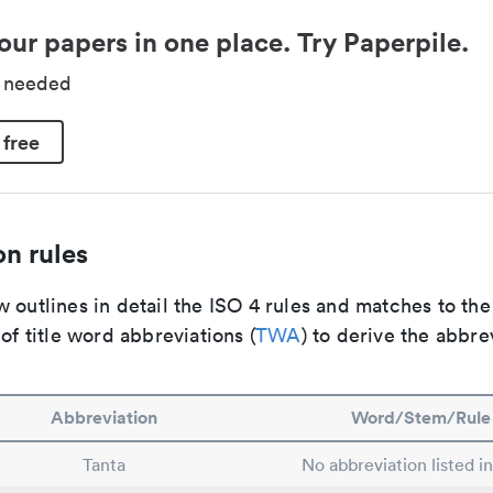
our papers in one place. Try Paperpile.
d needed
 free
n rules
 outlines in detail the ISO 4 rules and matches to th
 of title word abbreviations (
TWA
) to derive the abbre
Abbreviation
Word/Stem/Rule
Tanta
No abbreviation listed i