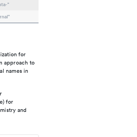
ta-"
rnal"
ization for
rm approach to
al names in
r
e) for
emistry and