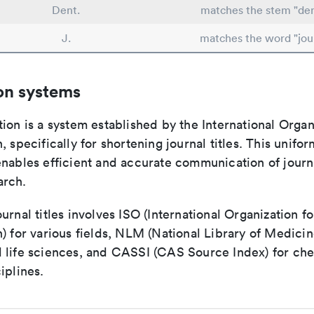
Dent.
matches the stem "den
J.
matches the word "jou
on systems
ion is a system established by the International Organ
, specifically for shortening journal titles. This unifo
enables efficient and accurate communication of journ
arch.
urnal titles involves ISO (International Organization fo
) for various fields, NLM (National Library of Medicin
 life sciences, and CASSI (CAS Source Index) for ch
iplines.