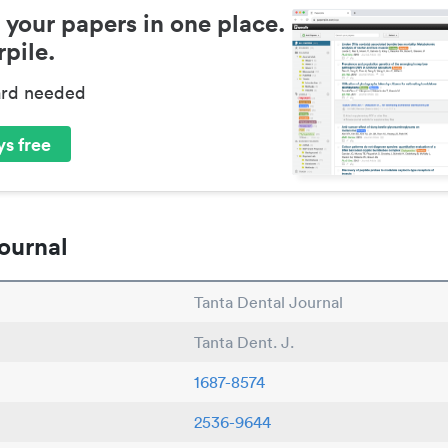
 your papers in one place.
pile.
ard needed
s free
ournal
Tanta Dental Journal
Tanta Dent. J.
1687-8574
2536-9644