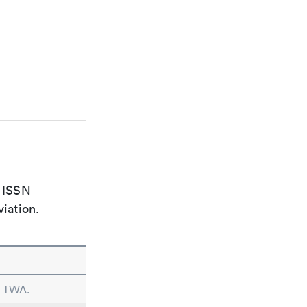
e ISSN
viation.
n TWA.