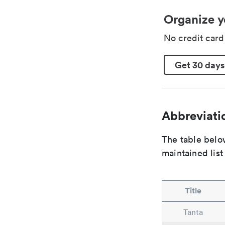
Organize y
No credit car
Get 30 days
Abbreviatio
The table below
maintained list
Title
Tanta