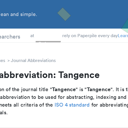
ean and simple.
 Students
earchers
at
rely on Paperpile every day
Lear
ces
Journal Abbreviations
 abbreviation: Tangence
Tangence
Tangence
n of the journal title "
" is "
". It is 
breviation to be used for abstracting, indexing and
ets all criteria of the
ISO 4 standard
for abbreviatin
als.