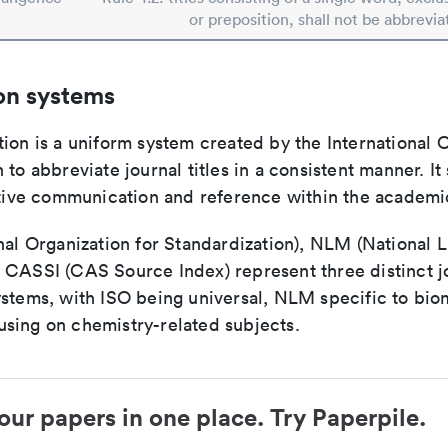
or preposition, shall not be abbrevia
on systems
ion is a uniform system created by the International O
 to abbreviate journal titles in a consistent manner. It
ective communication and reference within the academ
nal Organization for Standardization), NLM (National L
 CASSI (CAS Source Index) represent three distinct jo
ystems, with ISO being universal, NLM specific to biom
sing on chemistry-related subjects.
our papers in one place. Try Paperpile.