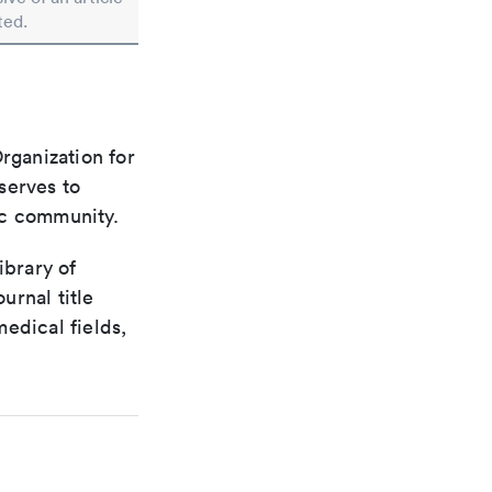
ted.
rganization for
 serves to
ic community.
ibrary of
urnal title
edical fields,