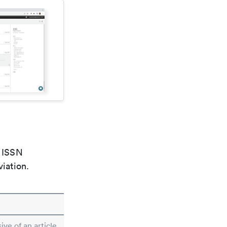
e ISSN
viation.
ive of an article