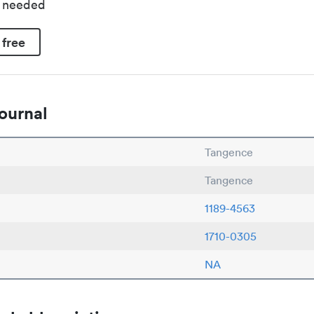
d needed
 free
ournal
Tangence
Tangence
1189-4563
1710-0305
NA