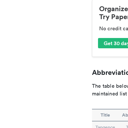
Organize
Try Paper
No credit c
Get 30 day
Abbreviatio
The table below
maintained list
Title
Ab
Tangence