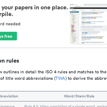
 your papers in one place.
pile.
ard needed
s free
n rules
 outlines in detail the ISO 4 rules and matches to th
 of title word abbreviations (
TWA
) to derive the abbre
breviation
Word/Stem/Rule
Tangence
Rule 4.2: titles consisting of a single word, exclus