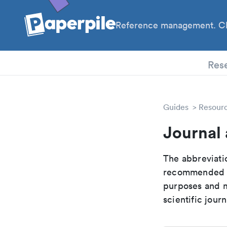
Reference management. Cl
PhD
Res
Guides
Resour
Journal
The abbreviatio
recommended ab
purposes and me
scientific journ