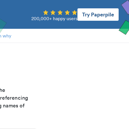
Try Paperpile
200,000+ happy users
n why
the
 referencing
g names of