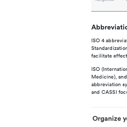
Abbreviati
ISO 4 abbreviat
Standardization
facilitate eff
ISO (Internatio
Medicine), and
abbreviation s
and CASSI focu
Organize y