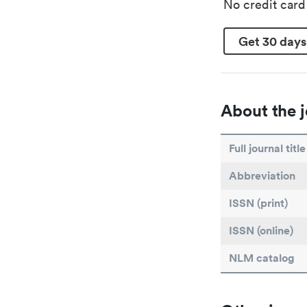
No credit car
Get 30 days
About the j
Full journal title
Abbreviation
ISSN (print)
ISSN (online)
NLM catalog