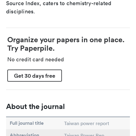
Source Index, caters to chemistry-related
disciplines.
Organize your papers in one place.
Try Paperpile.
No credit card needed
Get 30 days free
About the journal
Full journal title
Taiwan power report
Abbreviation
Taiwan Power Rep.