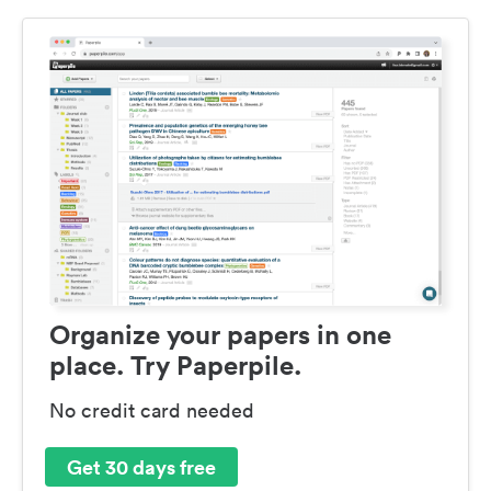
Organize your papers in one
place. Try Paperpile.
No credit card needed
Get 30 days free