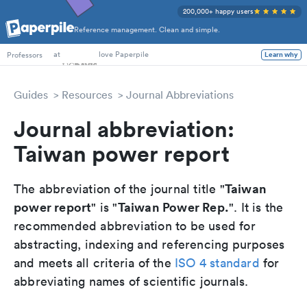
200,000+ happy users
Reference management. Clean and simple.
PhD Students
at
love Paperpile
Professors
Learn why
Guides
Resources
Journal Abbreviations
Journal abbreviation:
Taiwan power report
Taiwan
The abbreviation of the journal title "
power report
Taiwan Power Rep.
" is "
". It is the
recommended abbreviation to be used for
abstracting, indexing and referencing purposes
and meets all criteria of the
ISO 4 standard
for
abbreviating names of scientific journals.