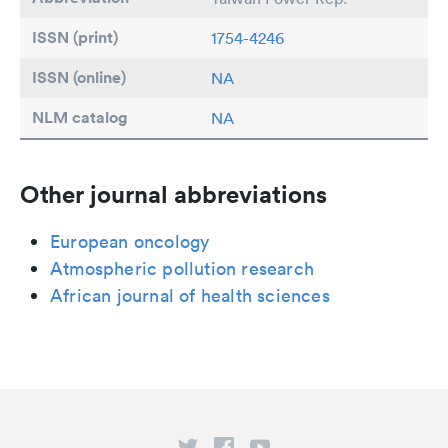
ISSN (print)
1754-4246
ISSN (online)
NA
NLM catalog
NA
Other journal abbreviations
European oncology
Atmospheric pollution research
African journal of health sciences