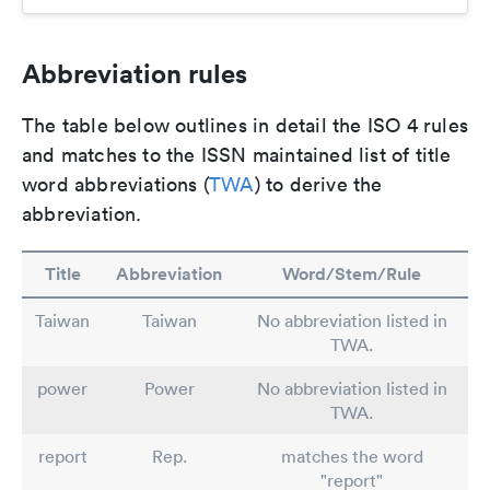
Abbreviation rules
The table below outlines in detail the ISO 4 rules
and matches to the ISSN maintained list of title
word abbreviations (
TWA
) to derive the
abbreviation.
Title
Abbreviation
Word/Stem/Rule
Taiwan
Taiwan
No abbreviation listed in
TWA.
power
Power
No abbreviation listed in
TWA.
report
Rep.
matches the word
"report"