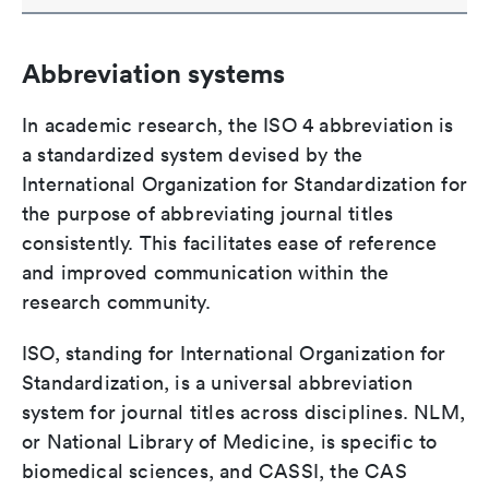
Abbreviation systems
In academic research, the ISO 4 abbreviation is
a standardized system devised by the
International Organization for Standardization for
the purpose of abbreviating journal titles
consistently. This facilitates ease of reference
and improved communication within the
research community.
ISO, standing for International Organization for
Standardization, is a universal abbreviation
system for journal titles across disciplines. NLM,
or National Library of Medicine, is specific to
biomedical sciences, and CASSI, the CAS