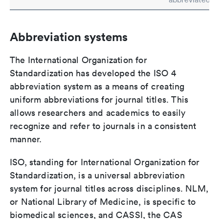
Abbreviation systems
The International Organization for
Standardization has developed the ISO 4
abbreviation system as a means of creating
uniform abbreviations for journal titles. This
allows researchers and academics to easily
recognize and refer to journals in a consistent
manner.
ISO, standing for International Organization for
Standardization, is a universal abbreviation
system for journal titles across disciplines. NLM,
or National Library of Medicine, is specific to
biomedical sciences, and CASSI, the CAS