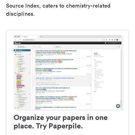
Source Index, caters to chemistry-related
disciplines.
Organize your papers in one
place. Try Paperpile.