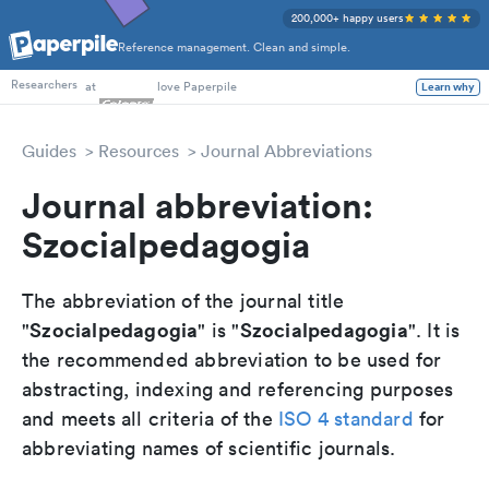
200,000+ happy users
Reference management. Clean and simple.
PhD Students
at
love Paperpile
Learn why
Researchers
Guides
Resources
Journal Abbreviations
Journal abbreviation:
Szocialpedagogia
The abbreviation of the journal title
Szocialpedagogia
Szocialpedagogia
"
" is "
". It is
the recommended abbreviation to be used for
abstracting, indexing and referencing purposes
and meets all criteria of the
ISO 4 standard
for
abbreviating names of scientific journals.