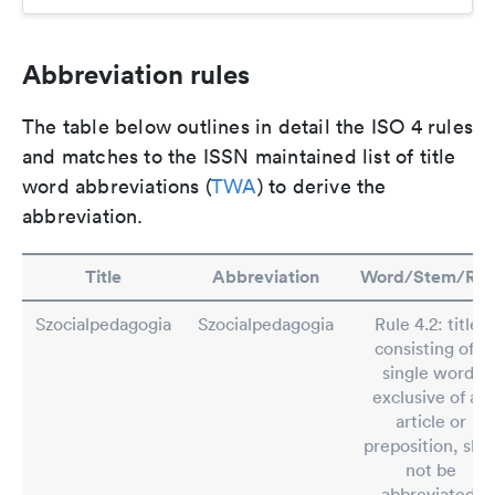
Abbreviation rules
The table below outlines in detail the ISO 4 rules
and matches to the ISSN maintained list of title
word abbreviations (
TWA
) to derive the
abbreviation.
Title
Abbreviation
Word/Stem/Rul
Szocialpedagogia
Szocialpedagogia
Rule 4.2: titles
consisting of a
single word,
exclusive of an
article or
preposition, shal
not be
abbreviated.