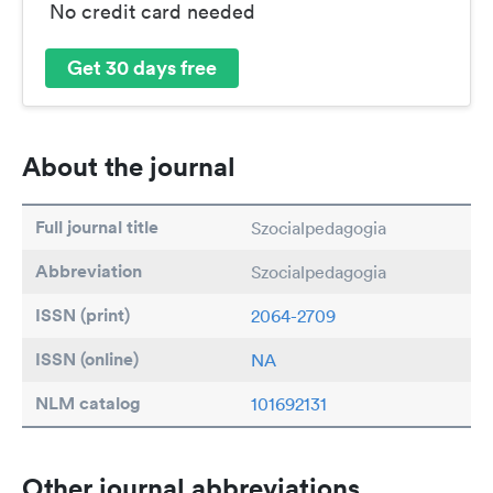
No credit card needed
Get 30 days free
About the journal
Full journal title
Szocialpedagogia
Abbreviation
Szocialpedagogia
ISSN (print)
2064-2709
ISSN (online)
NA
NLM catalog
101692131
Other journal abbreviations