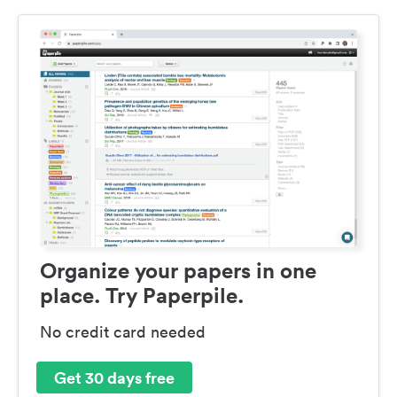
Organize your papers in one
place. Try Paperpile.
No credit card needed
Get 30 days free