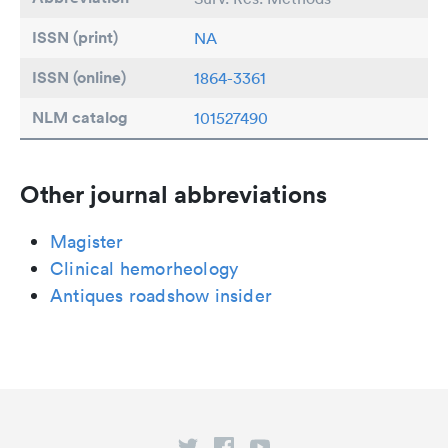
ISSN (print)
NA
ISSN (online)
1864-3361
NLM catalog
101527490
Other journal abbreviations
Magister
Clinical hemorheology
Antiques roadshow insider