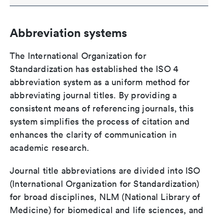
Abbreviation systems
The International Organization for
Standardization has established the ISO 4
abbreviation system as a uniform method for
abbreviating journal titles. By providing a
consistent means of referencing journals, this
system simplifies the process of citation and
enhances the clarity of communication in
academic research.
Journal title abbreviations are divided into ISO
(International Organization for Standardization)
for broad disciplines, NLM (National Library of
Medicine) for biomedical and life sciences, and