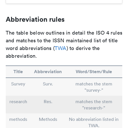
Abbreviation rules
The table below outlines in detail the ISO 4 rules
and matches to the ISSN maintained list of title
word abbreviations (
TWA
) to derive the
abbreviation.
Title
Abbreviation
Word/Stem/Rule
Survey
Surv.
matches the stem
"survey-"
research
Res.
matches the stem
"research-"
methods
Methods
No abbreviation listed in
TWA.