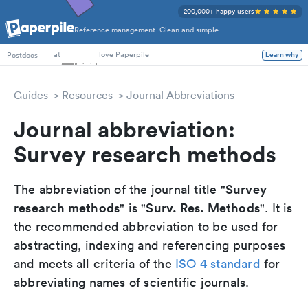
200,000+ happy users
Reference management. Clean and simple.
PhD Students
at
love Paperpile
Postdocs
Learn why
Guides
Resources
Journal Abbreviations
Journal abbreviation:
Survey research methods
Survey
The abbreviation of the journal title "
research methods
Surv. Res. Methods
" is "
". It is
the recommended abbreviation to be used for
abstracting, indexing and referencing purposes
and meets all criteria of the
ISO 4 standard
for
abbreviating names of scientific journals.