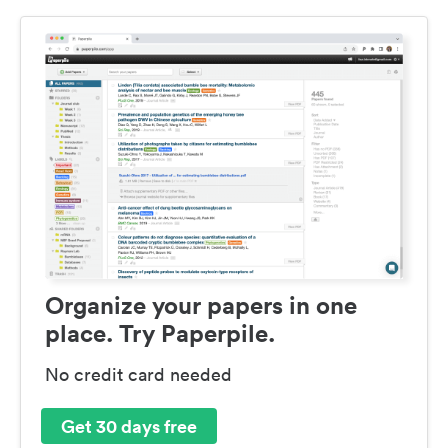
Organize your papers in one
place. Try Paperpile.
No credit card needed
Get 30 days free