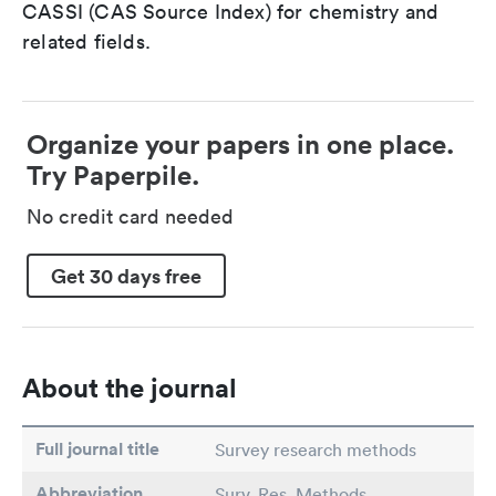
CASSI (CAS Source Index) for chemistry and
related fields.
Organize your papers in one place.
Try Paperpile.
No credit card needed
Get 30 days free
About the journal
Full journal title
Survey research methods
Abbreviation
Surv. Res. Methods