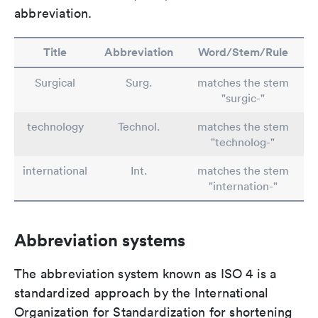
abbreviation.
Title
Abbreviation
Word/Stem/Rule
Surgical
Surg.
matches the stem
"surgic-"
technology
Technol.
matches the stem
"technolog-"
international
Int.
matches the stem
"internation-"
Abbreviation systems
The abbreviation system known as ISO 4 is a
standardized approach by the International
Organization for Standardization for shortening