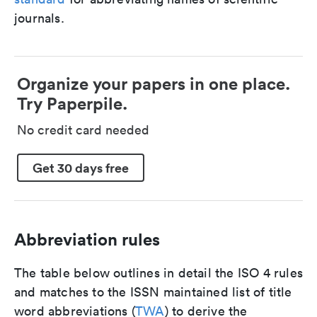
journals.
Organize your papers in one place.
Try Paperpile.
No credit card needed
Get 30 days free
Abbreviation rules
The table below outlines in detail the ISO 4 rules
and matches to the ISSN maintained list of title
word abbreviations (
TWA
) to derive the