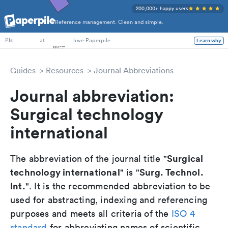
200,000+ happy users
Reference management. Clean and simple.
PhD Students
at
love Paperpile
Learn why
PIs
Guides
Resources
Journal Abbreviations
Journal abbreviation:
Surgical technology
international
Surgical
The abbreviation of the journal title "
technology international
Surg. Technol.
" is "
Int.
". It is the recommended abbreviation to be
used for abstracting, indexing and referencing
purposes and meets all criteria of the
ISO 4
standard
for abbreviating names of scientific