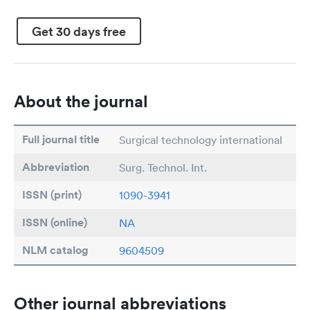
Get 30 days free
About the journal
Full journal title
Surgical technology international
Abbreviation
Surg. Technol. Int.
ISSN (print)
1090-3941
ISSN (online)
NA
NLM catalog
9604509
Other journal abbreviations