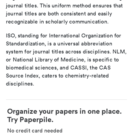
journal titles. This uniform method ensures that
journal titles are both consistent and easily
recognizable in scholarly communication.
ISO, standing for International Organization for
Standardization, is a universal abbreviation
system for journal titles across disciplines. NLM,
or National Library of Medicine, is specific to
biomedical sciences, and CASSI, the CAS
Source Index, caters to chemistry-related
disciplines.
Organize your papers in one place.
Try Paperpile.
No credit card needed