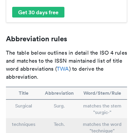
Get 30 days free
Abbreviation rules
The table below outlines in detail the ISO 4 rules
and matches to the ISSN maintained list of title
word abbreviations (
TWA
) to derive the
abbreviation.
Title
Abbreviation
Word/Stem/Rule
Surgical
Surg.
matches the stem
"surgic-"
techniques
Tech.
matches the word
"technique"