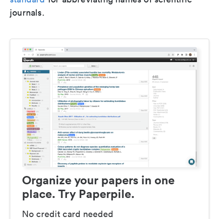
journals.
Organize your papers in one
place. Try Paperpile.
No credit card needed