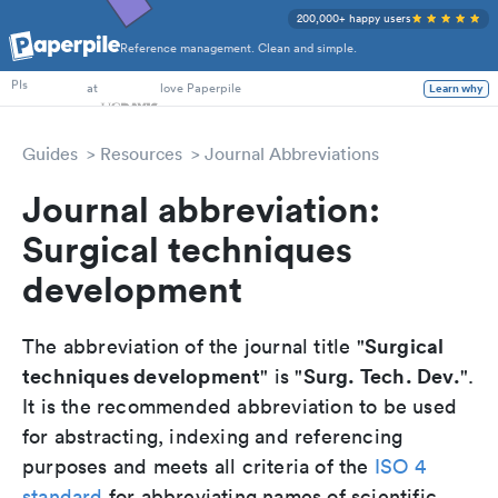
200,000+ happy users
Reference management. Clean and simple.
PhD Students
at
love Paperpile
PIs
Learn why
Guides
Resources
Journal Abbreviations
Journal abbreviation:
Surgical techniques
development
Surgical
The abbreviation of the journal title "
techniques development
Surg. Tech. Dev.
" is "
".
It is the recommended abbreviation to be used
for abstracting, indexing and referencing
purposes and meets all criteria of the
ISO 4
standard
for abbreviating names of scientific