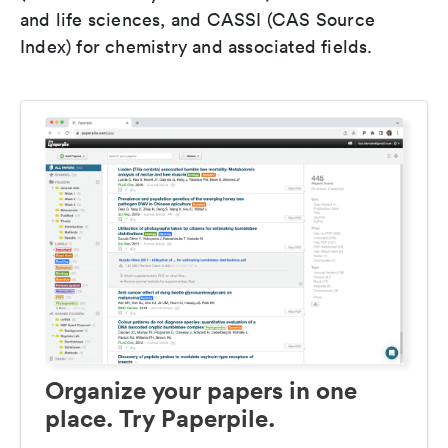
and life sciences, and CASSI (CAS Source
Index) for chemistry and associated fields.
Organize your papers in one
place. Try Paperpile.