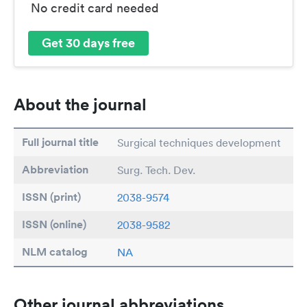
No credit card needed
Get 30 days free
About the journal
Full journal title
Surgical techniques development
Abbreviation
Surg. Tech. Dev.
ISSN (print)
2038-9574
ISSN (online)
2038-9582
NLM catalog
NA
Other journal abbreviations