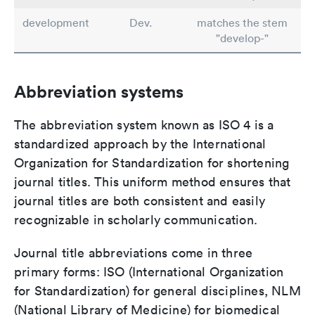
development
Dev.
matches the stem
"develop-"
Abbreviation systems
The abbreviation system known as ISO 4 is a
standardized approach by the International
Organization for Standardization for shortening
journal titles. This uniform method ensures that
journal titles are both consistent and easily
recognizable in scholarly communication.
Journal title abbreviations come in three
primary forms: ISO (International Organization
for Standardization) for general disciplines, NLM
(National Library of Medicine) for biomedical