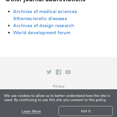
Archives of medical sciences.
Atherosclerotic diseases
Archives of design research
World development forum
Privacy
Terms of Service
We use cookies to allow us to better understand how the site is
used. By continuing to use this site you consent to this policy.
What is Paperpile?
© Paperpile LLC 2026
Got it
Learn More