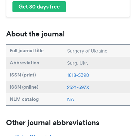
Get 30 days free
About the journal
Full journal title
Surgery of Ukraine
Abbreviation
Surg. Ukr.
ISSN (print)
1818-5398
ISSN (online)
2521-697X
NLM catalog
NA
Other journal abbreviations