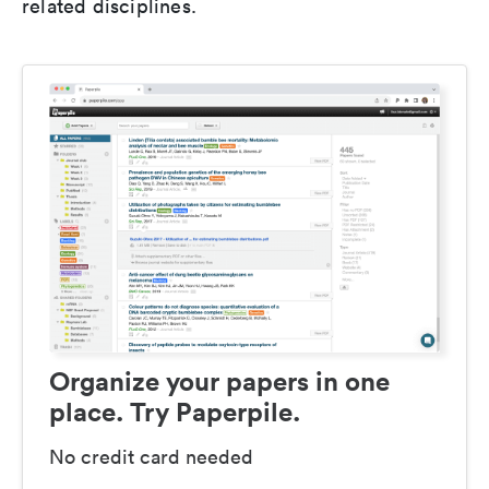
related disciplines.
Organize your papers in one
place. Try Paperpile.
No credit card needed