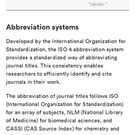
"ukrain-"
Abbreviation systems
Developed by the International Organization for
Standardization, the ISO 4 abbreviation system
provides a standardized way of abbreviating
journal titles. This consistency enables
researchers to efficiently identify and cite
journals in their work.
The abbreviation of journal titles follows ISO
(International Organization for Standardization)
for an array of subjects, NLM (National Library
of Medicine) for biomedical sciences, and
CASSI (CAS Source Index) for chemistry and