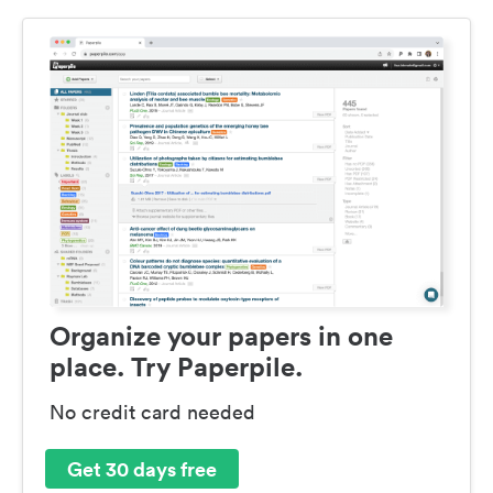
Organize your papers in one
place. Try Paperpile.
No credit card needed
Get 30 days free