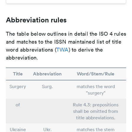
Abbreviation rules
The table below outlines in detail the ISO 4 rules
and matches to the ISSN maintained list of title
word abbreviations (
TWA
) to derive the
abbreviation.
Title
Abbreviation
Word/Stem/Rule
Surgery
Surg.
matches the word
"surgery"
of
Rule 4.3: prepositions
shall be omitted from
title abbreviations.
Ukraine
Ukr.
matches the stem