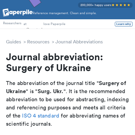
200,000+ happy users
Reference management. Clean and simple.
PhD Students
at
love Paperpile
Researchers
Learn why
Guides
Resources
Journal Abbreviations
Journal abbreviation:
Surgery of Ukraine
Surgery of
The abbreviation of the journal title "
Ukraine
Surg. Ukr.
" is "
". It is the recommended
abbreviation to be used for abstracting, indexing
and referencing purposes and meets all criteria
of the
ISO 4 standard
for abbreviating names of
scientific journals.