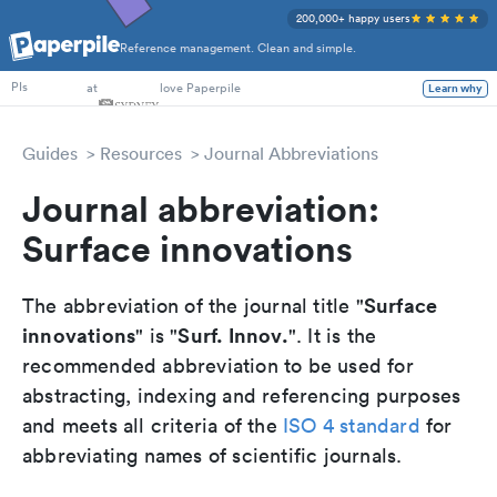
200,000+ happy users
Reference management. Clean and simple.
PhD Students
at
love Paperpile
Learn why
PIs
Guides
Resources
Journal Abbreviations
Journal abbreviation:
Surface innovations
Surface
The abbreviation of the journal title "
innovations
Surf. Innov.
" is "
". It is the
recommended abbreviation to be used for
abstracting, indexing and referencing purposes
and meets all criteria of the
ISO 4 standard
for
abbreviating names of scientific journals.