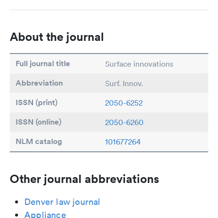
About the journal
Full journal title
Surface innovations
Abbreviation
Surf. Innov.
ISSN (print)
2050-6252
ISSN (online)
2050-6260
NLM catalog
101677264
Other journal abbreviations
Denver law journal
Appliance