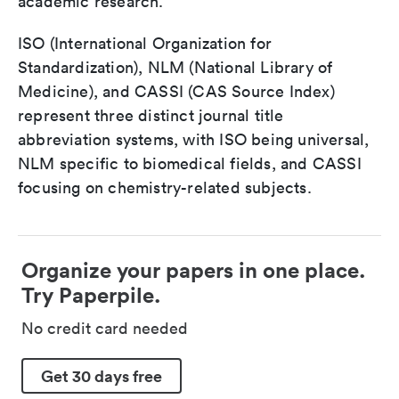
academic research.
ISO (International Organization for
Standardization), NLM (National Library of
Medicine), and CASSI (CAS Source Index)
represent three distinct journal title
abbreviation systems, with ISO being universal,
NLM specific to biomedical fields, and CASSI
focusing on chemistry-related subjects.
Organize your papers in one place.
Try Paperpile.
No credit card needed
Get 30 days free