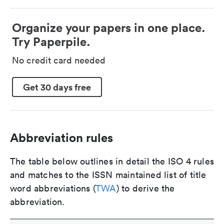
Organize your papers in one place.
Try Paperpile.
No credit card needed
Get 30 days free
Abbreviation rules
The table below outlines in detail the ISO 4 rules
and matches to the ISSN maintained list of title
word abbreviations (
TWA
) to derive the
abbreviation.