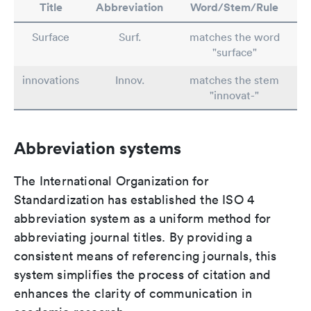
Title
Abbreviation
Word/Stem/Rule
Surface
Surf.
matches the word
"surface"
innovations
Innov.
matches the stem
"innovat-"
Abbreviation systems
The International Organization for
Standardization has established the ISO 4
abbreviation system as a uniform method for
abbreviating journal titles. By providing a
consistent means of referencing journals, this
system simplifies the process of citation and
enhances the clarity of communication in