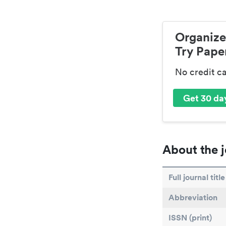
Organize
Try Paper
No credit c
Get 30 day
About the j
Full journal title
Abbreviation
ISSN (print)