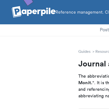
Reference management. Cl
PhD
Pos
Guides
Resour
Journal
The abbreviatio
Monit.
". It is
and referencin
abbreviating na