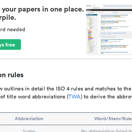
 your papers in one place.
pile.
ard needed
s free
n rules
 outlines in detail the ISO 4 rules and matches to th
 of title word abbreviations (
TWA
) to derive the abbre
Abbreviation
Word/Stem/Rule
Sudan
No abbreviation listed 