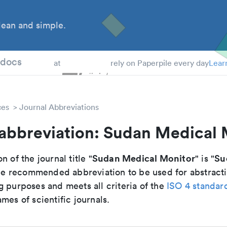
ean and simple.
 Students
tdocs
at
rely on Paperpile every day
Lear
ces
Journal Abbreviations
 abbreviation: Sudan Medical 
Sudan Medical Monitor
Su
n of the journal title "
" is "
 the recommended abbreviation to be used for abstract
g purposes and meets all criteria of the
ISO 4 standar
mes of scientific journals.