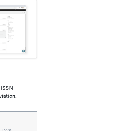
e ISSN
viation.
in TWA.