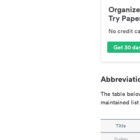
Organize
Try Paper
No credit c
Get 30 day
Abbreviatio
The table below
maintained list
Title
Sudan