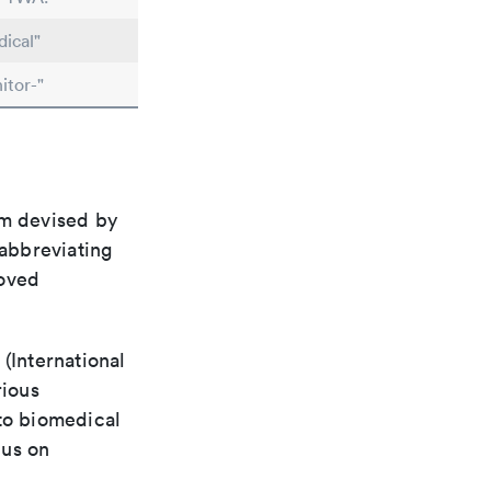
ical"
itor-"
em devised by
 abbreviating
roved
(International
rious
 to biomedical
cus on