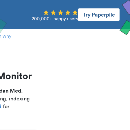
Try Paperpile
200,000+ happy users
n why
Monitor
dan Med.
ing, indexing
d
for