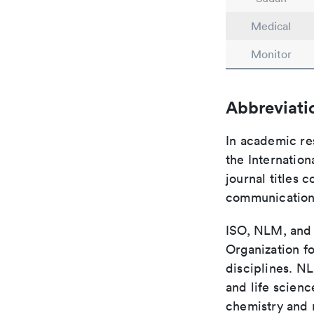
Medical
Monitor
Abbreviati
In academic re
the Internation
journal titles 
communication 
ISO, NLM, and C
Organization fo
disciplines. N
and life scien
chemistry and r