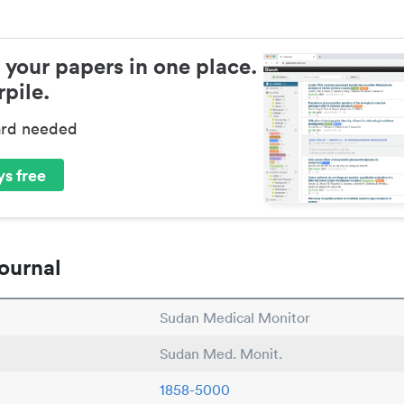
 your papers in one place.
pile.
ard needed
s free
ournal
Sudan Medical Monitor
Sudan Med. Monit.
1858-5000