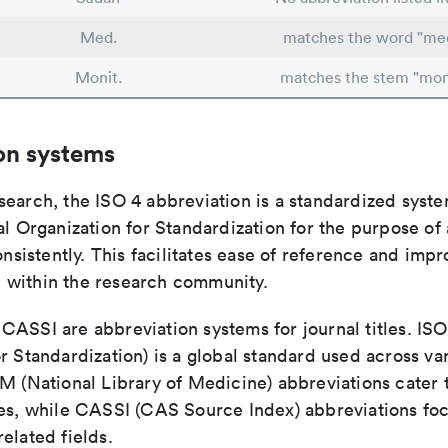
Med.
matches the word "med
Monit.
matches the stem "mon
on systems
search, the ISO 4 abbreviation is a standardized syst
al Organization for Standardization for the purpose of
consistently. This facilitates ease of reference and imp
within the research community.
ASSI are abbreviation systems for journal titles. ISO 
r Standardization) is a global standard used across va
LM (National Library of Medicine) abbreviations cater
ces, while CASSI (CAS Source Index) abbreviations fo
elated fields.