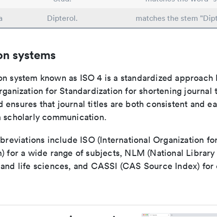
a
Dipterol.
matches the stem "Dipt
on systems
on system known as ISO 4 is a standardized approach 
rganization for Standardization for shortening journal t
ensures that journal titles are both consistent and ea
n scholarly communication.
bbreviations include ISO (International Organization fo
n) for a wide range of subjects, NLM (National Library
 and life sciences, and CASSI (CAS Source Index) for