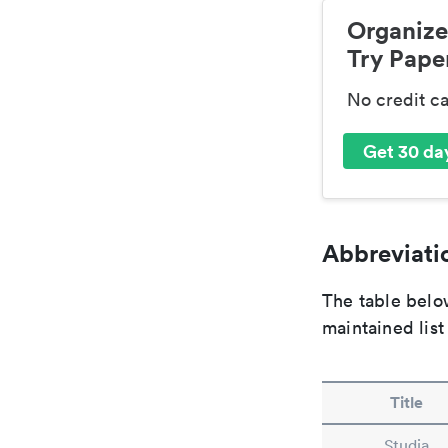
Organize
Try Paper
No credit c
Get 30 day
Abbreviatio
The table below
maintained list
Title
Studia