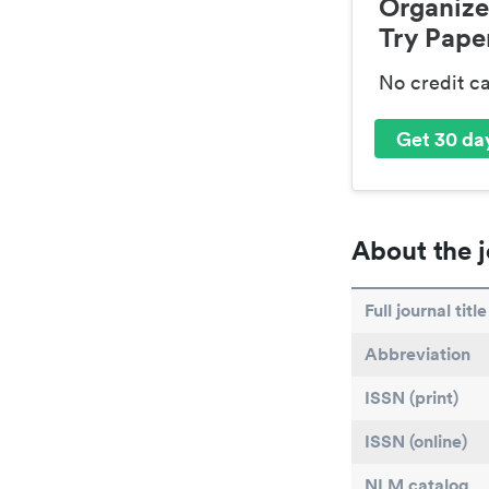
Organize
Try Paper
No credit c
Get 30 day
About the j
Full journal title
Abbreviation
ISSN (print)
ISSN (online)
NLM catalog