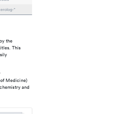
erolog-"
by the
itles. This
sily
r
 of Medicine)
 chemistry and