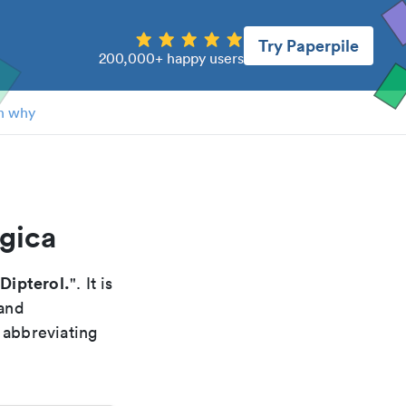
Try Paperpile
200,000+ happy users
n why
ogica
 Dipterol.
". It is
 and
 abbreviating