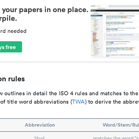
 your papers in one place.
pile.
ard needed
s free
n rules
 outlines in detail the ISO 4 rules and matches to th
 of title word abbreviations (
TWA
) to derive the abbre
Abbreviation
Word/Stem/Ru
Stud.
matches the word "s