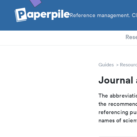
Reference management. Cl
PhD
Res
Guides
Resour
Journal 
The abbreviatio
the recommende
referencing pur
names of scient