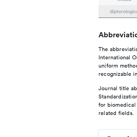
dipterologic
Abbreviati
The abbreviati
International O
uniform method 
recognizable i
Journal title a
Standardizatio
for biomedical
related fields.