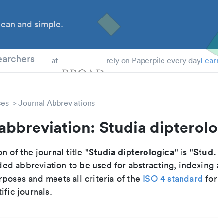
ean and simple.
 Students
earchers
at
rely on Paperpile every day
Lear
ces
Journal Abbreviations
abbreviation: Studia dipterol
Studia dipterologica
Stud.
n of the journal title "
" is "
d abbreviation to be used for abstracting, indexing
poses and meets all criteria of the
ISO 4 standard
for
ific journals.