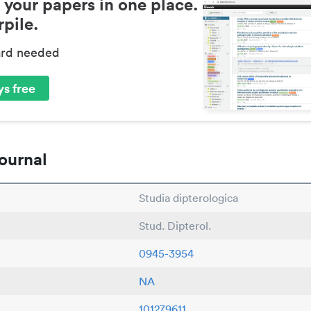
 your papers in one place.
pile.
ard needed
s free
ournal
Studia dipterologica
Stud. Dipterol.
0945-3954
NA
101279611