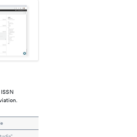
e ISSN
viation.
le
tudia"