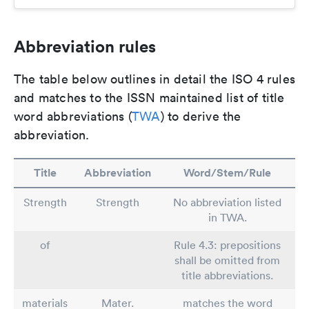
Abbreviation rules
The table below outlines in detail the ISO 4 rules
and matches to the ISSN maintained list of title
word abbreviations (
TWA
) to derive the
abbreviation.
Title
Abbreviation
Word/Stem/Rule
Strength
Strength
No abbreviation listed
in TWA.
of
Rule 4.3: prepositions
shall be omitted from
title abbreviations.
materials
Mater.
matches the word