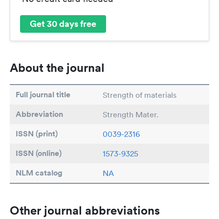
Get 30 days free
About the journal
Full journal title
Strength of materials
Abbreviation
Strength Mater.
ISSN (print)
0039-2316
ISSN (online)
1573-9325
NLM catalog
NA
Other journal abbreviations