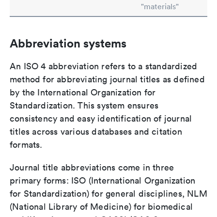
"materials"
Abbreviation systems
An ISO 4 abbreviation refers to a standardized
method for abbreviating journal titles as defined
by the International Organization for
Standardization. This system ensures
consistency and easy identification of journal
titles across various databases and citation
formats.
Journal title abbreviations come in three
primary forms: ISO (International Organization
for Standardization) for general disciplines, NLM
(National Library of Medicine) for biomedical