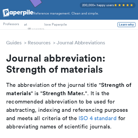
200,000+ happy users
Reference management. Clean and simple.
PhD Students
at
love Paperpile
Learn why
Professors
Guides
Resources
Journal Abbreviations
Journal abbreviation:
Strength of materials
Strength of
The abbreviation of the journal title "
materials
Strength Mater.
" is "
". It is the
recommended abbreviation to be used for
abstracting, indexing and referencing purposes
and meets all criteria of the
ISO 4 standard
for
abbreviating names of scientific journals.