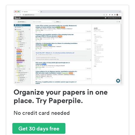
Organize your papers in one
place. Try Paperpile.
No credit card needed
Get 30 days free