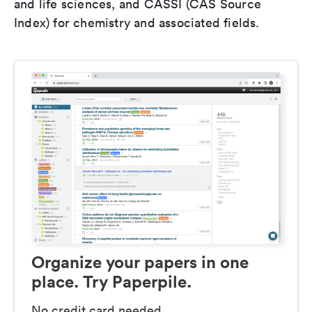
and life sciences, and CASSI (CAS Source
Index) for chemistry and associated fields.
Organize your papers in one
place. Try Paperpile.
No credit card needed