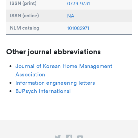
ISSN (print)
0739-9731
ISSN (online)
NA
NLM catalog
101082971
Other journal abbreviations
Journal of Korean Home Management
Association
Information engineering letters
BJPsych international