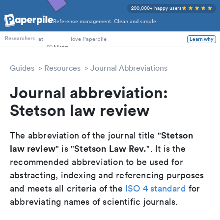
200,000+ happy users
Reference management. Clean and simple.
PhD Students
at
love Paperpile
Learn why
Researchers
Guides
Resources
Journal Abbreviations
Journal abbreviation:
Stetson law review
Stetson
The abbreviation of the journal title "
law review
Stetson Law Rev.
" is "
". It is the
recommended abbreviation to be used for
abstracting, indexing and referencing purposes
and meets all criteria of the
ISO 4 standard
for
abbreviating names of scientific journals.