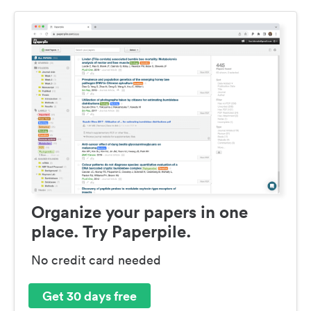
Organize your papers in one
place. Try Paperpile.
No credit card needed
Get 30 days free