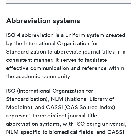
Abbreviation systems
ISO 4 abbreviation is a uniform system created
by the International Organization for
Standardization to abbreviate journal titles in a
consistent manner. It serves to facilitate
effective communication and reference within
the academic community.
ISO (International Organization for
Standardization), NLM (National Library of
Medicine), and CASSI (CAS Source Index)
represent three distinct journal title
abbreviation systems, with ISO being universal,
NLM specific to biomedical fields, and CASSI