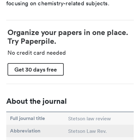
focusing on chemistry-related subjects.
Organize your papers in one place.
Try Paperpile.
No credit card needed
Get 30 days free
About the journal
Full journal title
Stetson law review
Abbreviation
Stetson Law Rev.