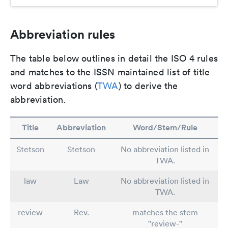
Abbreviation rules
The table below outlines in detail the ISO 4 rules
and matches to the ISSN maintained list of title
word abbreviations (
TWA
) to derive the
abbreviation.
Title
Abbreviation
Word/Stem/Rule
Stetson
Stetson
No abbreviation listed in
TWA.
law
Law
No abbreviation listed in
TWA.
review
Rev.
matches the stem
"review-"