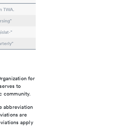
in TWA.
rsing"
slat-"
rterly"
rganization for
 serves to
ic community.
le abbreviation
viations are
viations apply