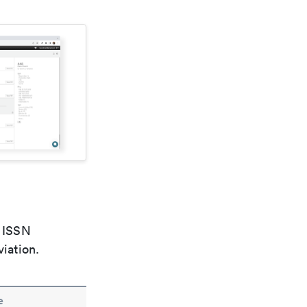
e ISSN
viation.
e