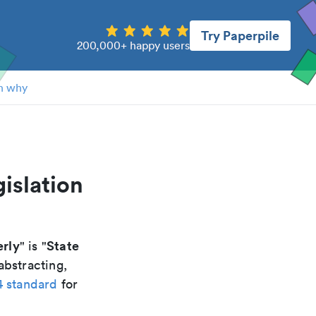
Try Paperpile
200,000+ happy users
n why
gislation
erly
State
" is "
abstracting,
4 standard
for