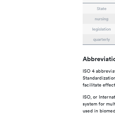
State
nursing
legislation
quarterly
Abbreviati
ISO 4 abbreviat
Standardization
facilitate eff
ISO, or Interna
system for mult
used in biomed