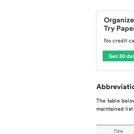
Organize
Try Paper
No credit c
Get 30 day
Abbreviatio
The table below
maintained list
Title