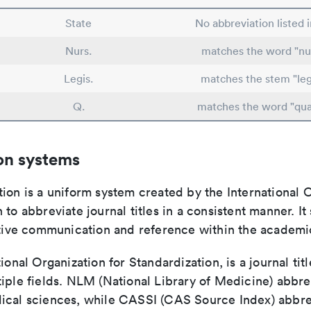
State
No abbreviation listed 
Nurs.
matches the word "nu
Legis.
matches the stem "legi
Q.
matches the word "qua
on systems
ion is a uniform system created by the International O
 to abbreviate journal titles in a consistent manner. It
ective communication and reference within the academ
tional Organization for Standardization, is a journal tit
iple fields. NLM (National Library of Medicine) abbre
ical sciences, while CASSI (CAS Source Index) abbre