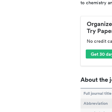
to chemistry an
Organize
Try Paper
No credit c
Get 30 day
About the j
Full journal title
Abbreviation