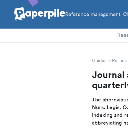
Reference management. Cl
PhD
Res
Guides
Resour
Journal 
quarterl
The abbreviatio
Nurs. Legis. Q
indexing and r
abbreviating na