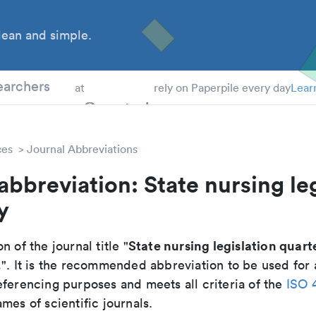
ean and simple.
 Students
earchers
at
rely on Paperpile every day
Lear
ces
Journal Abbreviations
abbreviation: State nursing le
y
State nursing legislation quart
n of the journal title "
.
". It is the recommended abbreviation to be used for 
eferencing purposes and meets all criteria of the
ISO 
mes of scientific journals.