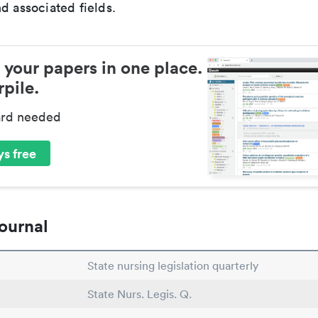
d associated fields.
 your papers in one place.
pile.
ard needed
s free
ournal
State nursing legislation quarterly
State Nurs. Legis. Q.