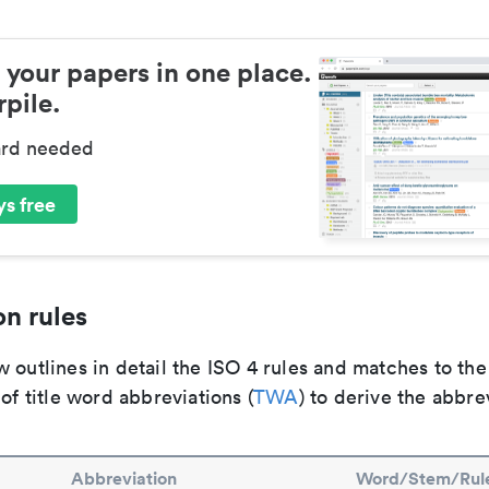
 your papers in one place.
pile.
ard needed
s free
n rules
 outlines in detail the ISO 4 rules and matches to th
 of title word abbreviations (
TWA
) to derive the abbre
Abbreviation
Word/Stem/Rul