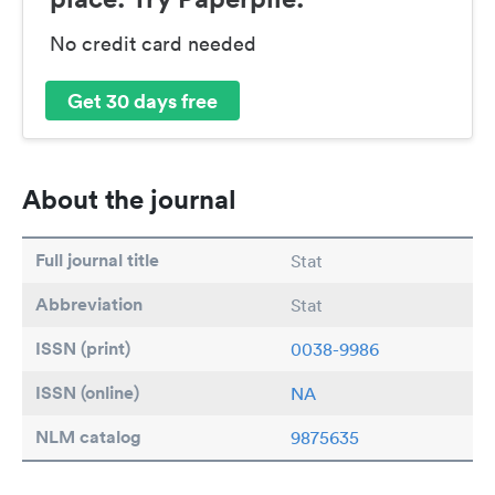
No credit card needed
Get 30 days free
About the journal
Full journal title
Stat
Abbreviation
Stat
ISSN (print)
0038-9986
ISSN (online)
NA
NLM catalog
9875635