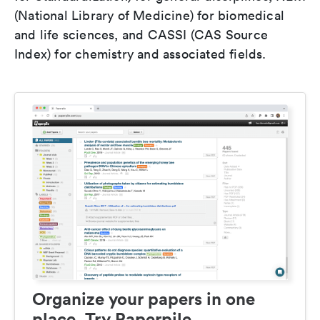
(National Library of Medicine) for biomedical
and life sciences, and CASSI (CAS Source
Index) for chemistry and associated fields.
Organize your papers in one
place. Try Paperpile.