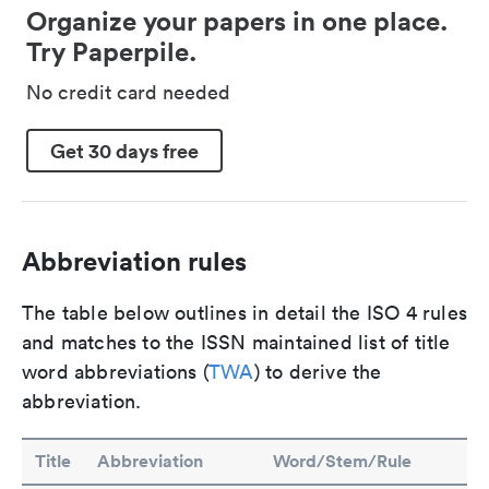
Organize your papers in one place.
Try Paperpile.
No credit card needed
Get 30 days free
Abbreviation rules
The table below outlines in detail the ISO 4 rules
and matches to the ISSN maintained list of title
word abbreviations (
TWA
) to derive the
abbreviation.
Title
Abbreviation
Word/Stem/Rule