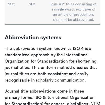
Stat
Stat
Rule 4.2: titles consisting of
a single word, exclusive of
an article or preposition,
shall not be abbreviated.
Abbreviation systems
The abbreviation system known as ISO 4 is a
standardized approach by the International
Organization for Standardization for shortening
journal titles. This uniform method ensures that
journal titles are both consistent and easily
recognizable in scholarly communication.
Journal title abbreviations come in three
primary forms: ISO (International Organization
for Standardization) for general disciplines, NLM