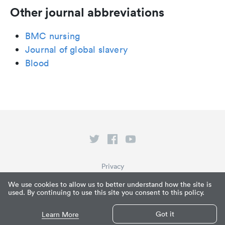
Other journal abbreviations
BMC nursing
Journal of global slavery
Blood
Privacy
Terms of Service
We use cookies to allow us to better understand how the site is
used. By continuing to use this site you consent to this policy.
What is Paperpile?
© Paperpile LLC 2026
Got it
Learn More