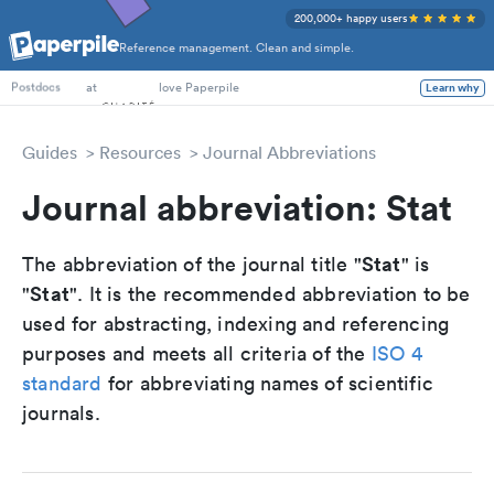
200,000+ happy users
Reference management. Clean and simple.
PhD Students
at
love Paperpile
Learn why
Postdocs
Guides
Resources
Journal Abbreviations
Journal abbreviation: Stat
Stat
The abbreviation of the journal title "
" is
Stat
"
". It is the recommended abbreviation to be
used for abstracting, indexing and referencing
purposes and meets all criteria of the
ISO 4
standard
for abbreviating names of scientific
journals.