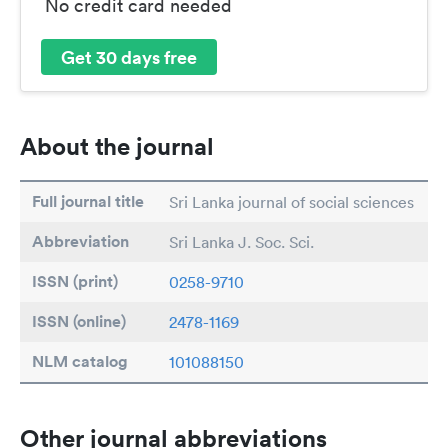
No credit card needed
Get 30 days free
About the journal
Full journal title
Sri Lanka journal of social sciences
Abbreviation
Sri Lanka J. Soc. Sci.
ISSN (print)
0258-9710
ISSN (online)
2478-1169
NLM catalog
101088150
Other journal abbreviations