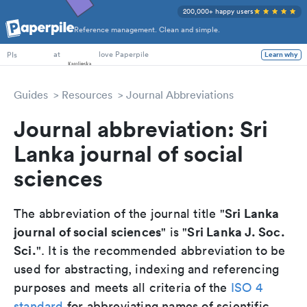
200,000+ happy users
Reference management. Clean and simple.
PhD Students
at
love Paperpile
Learn why
PIs
Guides
Resources
Journal Abbreviations
Journal abbreviation: Sri
Lanka journal of social
sciences
Sri Lanka
The abbreviation of the journal title "
journal of social sciences
Sri Lanka J. Soc.
" is "
Sci.
". It is the recommended abbreviation to be
used for abstracting, indexing and referencing
purposes and meets all criteria of the
ISO 4
standard
for abbreviating names of scientific