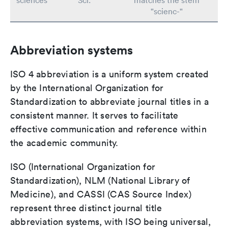
sciences
Sci.
matches the stem
"scienc-"
Abbreviation systems
ISO 4 abbreviation is a uniform system created
by the International Organization for
Standardization to abbreviate journal titles in a
consistent manner. It serves to facilitate
effective communication and reference within
the academic community.
ISO (International Organization for
Standardization), NLM (National Library of
Medicine), and CASSI (CAS Source Index)
represent three distinct journal title
abbreviation systems, with ISO being universal,