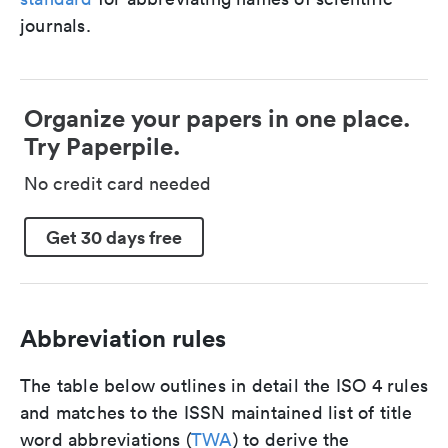
journals.
Organize your papers in one place.
Try Paperpile.
No credit card needed
Get 30 days free
Abbreviation rules
The table below outlines in detail the ISO 4 rules
and matches to the ISSN maintained list of title
word abbreviations (
TWA
) to derive the