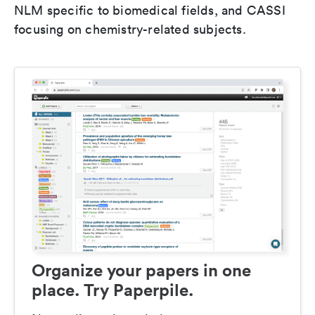
NLM specific to biomedical fields, and CASSI
focusing on chemistry-related subjects.
Organize your papers in one
place. Try Paperpile.