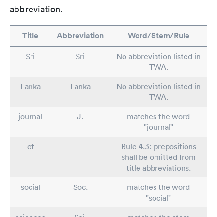
abbreviation.
Title
Abbreviation
Word/Stem/Rule
Sri
Sri
No abbreviation listed in
TWA.
Lanka
Lanka
No abbreviation listed in
TWA.
journal
J.
matches the word
"journal"
of
Rule 4.3: prepositions
shall be omitted from
title abbreviations.
social
Soc.
matches the word
"social"