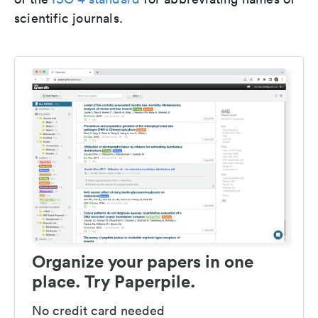
scientific journals.
Organize your papers in one
place. Try Paperpile.
No credit card needed