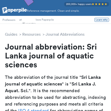
200,000+ happy users
Reference management. Clean and simple.
PhD Students
at
love Paperpile
Learn why
Professors
Guides
Resources
Journal Abbreviations
Journal abbreviation: Sri
Lanka journal of aquatic
sciences
Sri Lanka
The abbreviation of the journal title "
journal of aquatic sciences
Sri Lanka J.
" is "
Aquat. Sci.
". It is the recommended
abbreviation to be used for abstracting, indexing
and referencing purposes and meets all criteria
of the
ISO 4 standard
for abbreviating names of