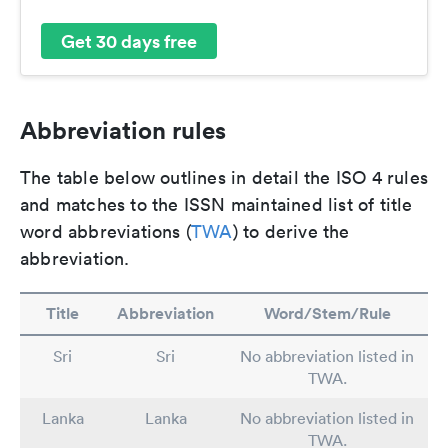
Get 30 days free
Abbreviation rules
The table below outlines in detail the ISO 4 rules
and matches to the ISSN maintained list of title
word abbreviations (
TWA
) to derive the
abbreviation.
Title
Abbreviation
Word/Stem/Rule
Sri
Sri
No abbreviation listed in
TWA.
Lanka
Lanka
No abbreviation listed in
TWA.