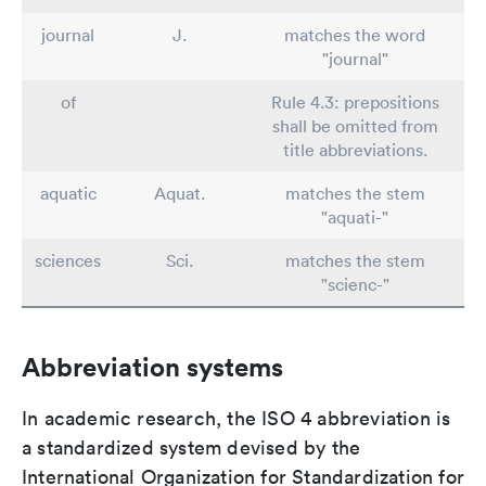
journal
J.
matches the word
"journal"
of
Rule 4.3: prepositions
shall be omitted from
title abbreviations.
aquatic
Aquat.
matches the stem
"aquati-"
sciences
Sci.
matches the stem
"scienc-"
Abbreviation systems
In academic research, the ISO 4 abbreviation is
a standardized system devised by the
International Organization for Standardization for