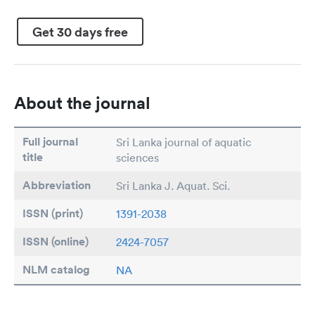
Get 30 days free
About the journal
Full journal
Sri Lanka journal of aquatic
title
sciences
Abbreviation
Sri Lanka J. Aquat. Sci.
ISSN (print)
1391-2038
ISSN (online)
2424-7057
NLM catalog
NA