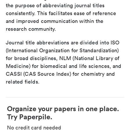
the purpose of abbreviating journal titles
consistently. This facilitates ease of reference
and improved communication within the
research community.
Journal title abbreviations are divided into ISO
(International Organization for Standardization)
for broad disciplines, NLM (National Library of
Medicine) for biomedical and life sciences, and
CASSI (CAS Source Index) for chemistry and
related fields.
Organize your papers in one place.
Try Paperpile.
No credit card needed