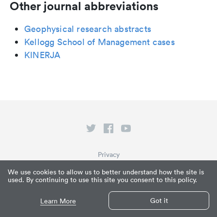
Other journal abbreviations
Geophysical research abstracts
Kellogg School of Management cases
KINERJA
Privacy
Terms of Service
We use cookies to allow us to better understand how the site is
used. By continuing to use this site you consent to this policy.
What is Paperpile?
© Paperpile LLC 2026
Got it
Learn More