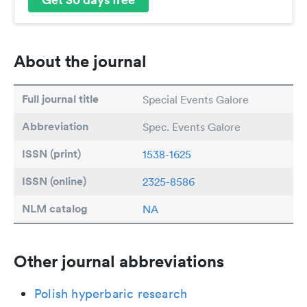
About the journal
Full journal title
Special Events Galore
Abbreviation
Spec. Events Galore
ISSN (print)
1538-1625
ISSN (online)
2325-8586
NLM catalog
NA
Other journal abbreviations
Polish hyperbaric research