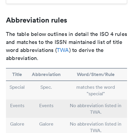
Abbreviation rules
The table below outlines in detail the ISO 4 rules
and matches to the ISSN maintained list of title
word abbreviations (
TWA
) to derive the
abbreviation.
Title
Abbreviation
Word/Stem/Rule
Special
Spec.
matches the word
"special"
Events
Events
No abbreviation listed in
TWA.
Galore
Galore
No abbreviation listed in
TWA.