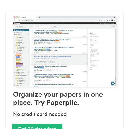
Organize your papers in one
place. Try Paperpile.
No credit card needed
Get 30 days free