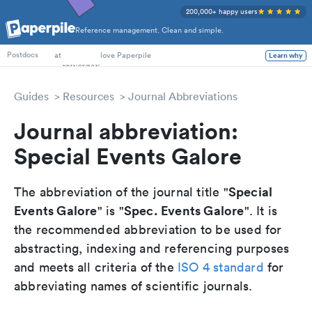
200,000+ happy users
Reference management. Clean and simple.
PhD Students
at
love Paperpile
Learn why
Postdocs
Guides
Resources
Journal Abbreviations
Journal abbreviation:
Special Events Galore
Special
The abbreviation of the journal title "
Events Galore
Spec. Events Galore
" is "
". It is
the recommended abbreviation to be used for
abstracting, indexing and referencing purposes
and meets all criteria of the
ISO 4 standard
for
abbreviating names of scientific journals.