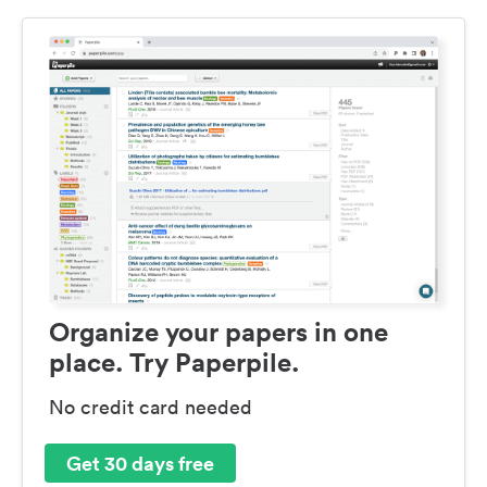
Organize your papers in one
place. Try Paperpile.
No credit card needed
Get 30 days free