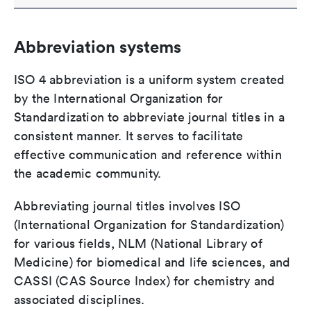
Abbreviation systems
ISO 4 abbreviation is a uniform system created
by the International Organization for
Standardization to abbreviate journal titles in a
consistent manner. It serves to facilitate
effective communication and reference within
the academic community.
Abbreviating journal titles involves ISO
(International Organization for Standardization)
for various fields, NLM (National Library of
Medicine) for biomedical and life sciences, and
CASSI (CAS Source Index) for chemistry and
associated disciplines.