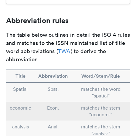
Abbreviation rules
The table below outlines in detail the ISO 4 rules
and matches to the ISSN maintained list of title
word abbreviations (
TWA
) to derive the
abbreviation.
Title
Abbreviation
Word/Stem/Rule
Spatial
Spat.
matches the word
"spatial"
economic
Econ.
matches the stem
"econom-"
analysis
Anal.
matches the stem
"analys-"