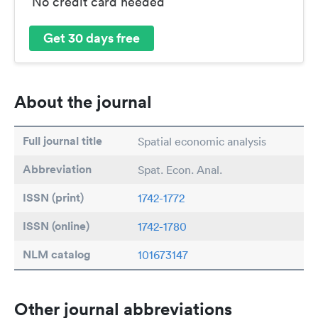
No credit card needed
Get 30 days free
About the journal
Full journal title
Spatial economic analysis
Abbreviation
Spat. Econ. Anal.
ISSN (print)
1742-1772
ISSN (online)
1742-1780
NLM catalog
101673147
Other journal abbreviations