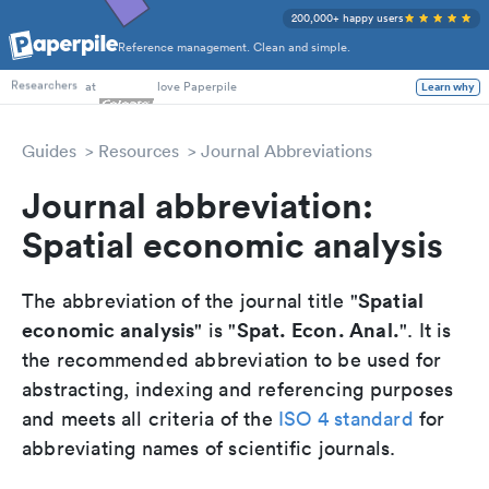
200,000+ happy users
Reference management. Clean and simple.
PhD Students
at
love Paperpile
Learn why
Researchers
Guides
Resources
Journal Abbreviations
Journal abbreviation:
Spatial economic analysis
Spatial
The abbreviation of the journal title "
economic analysis
Spat. Econ. Anal.
" is "
". It is
the recommended abbreviation to be used for
abstracting, indexing and referencing purposes
and meets all criteria of the
ISO 4 standard
for
abbreviating names of scientific journals.