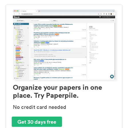
Organize your papers in one
place. Try Paperpile.
No credit card needed
Get 30 days free