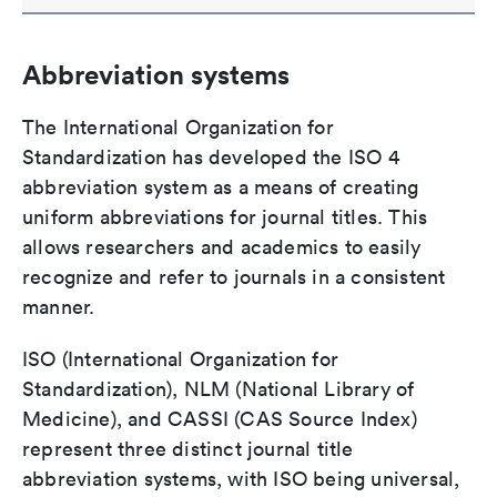
Abbreviation systems
The International Organization for
Standardization has developed the ISO 4
abbreviation system as a means of creating
uniform abbreviations for journal titles. This
allows researchers and academics to easily
recognize and refer to journals in a consistent
manner.
ISO (International Organization for
Standardization), NLM (National Library of
Medicine), and CASSI (CAS Source Index)
represent three distinct journal title
abbreviation systems, with ISO being universal,