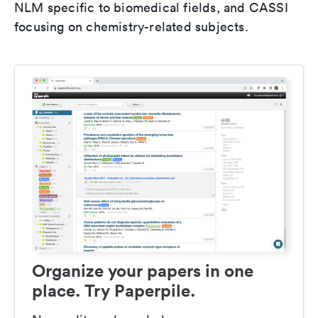
NLM specific to biomedical fields, and CASSI
focusing on chemistry-related subjects.
Organize your papers in one
place. Try Paperpile.