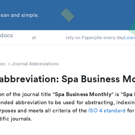
ean and simple.
 Students
tdocs
at
rely on Paperpile every day
Lear
ces
Journal Abbreviations
abbreviation: Spa Business M
Spa Business Monthly
Spa 
n of the journal title "
" is "
nded abbreviation to be used for abstracting, indexi
poses and meets all criteria of the
ISO 4 standard
for
ific journals.