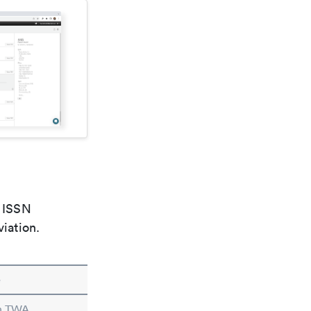
e ISSN
viation.
e
in TWA.