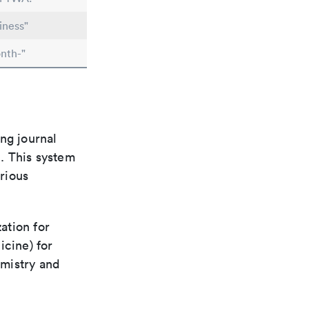
iness"
nth-"
ng journal
n. This system
arious
ation for
icine) for
emistry and