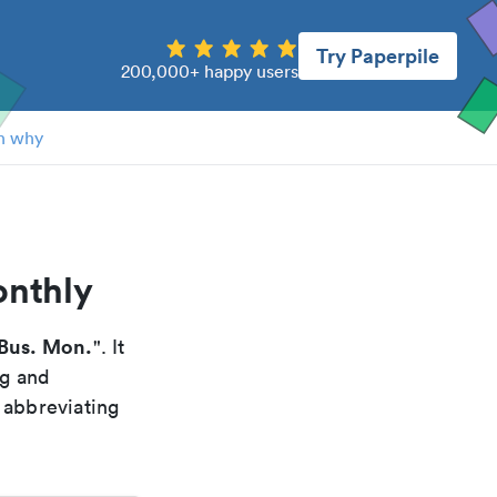
Try Paperpile
200,000+ happy users
n why
onthly
Bus. Mon.
". It
ng and
 abbreviating