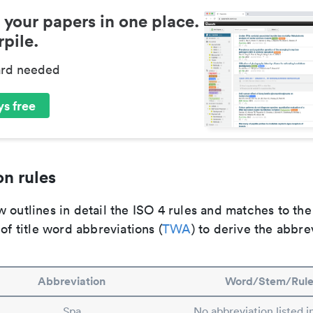
 your papers in one place.
pile.
ard needed
s free
n rules
 outlines in detail the ISO 4 rules and matches to th
 of title word abbreviations (
TWA
) to derive the abbre
Abbreviation
Word/Stem/Rul
Spa
No abbreviation listed 