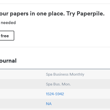
our papers in one place. Try Paperpile.
d needed
 free
ournal
Spa Business Monthly
Spa Bus. Mon.
1524-5942
NA