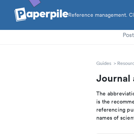
Reference management. Cl
PhD
Pos
Guides
Resour
Journal 
The abbreviatio
is the recomme
referencing pur
names of scient