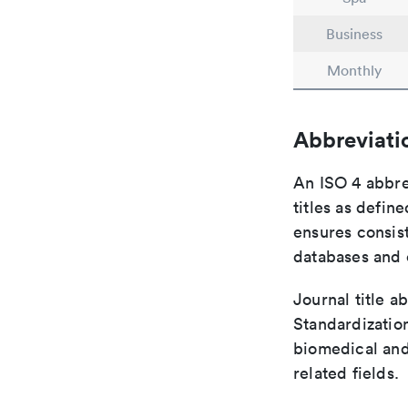
Business
Monthly
Abbreviati
An ISO 4 abbre
titles as defin
ensures consist
databases and c
Journal title a
Standardization
biomedical and
related fields.