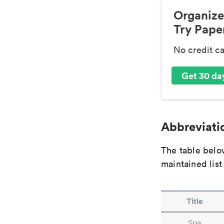
Organize
Try Paper
No credit c
Get 30 day
Abbreviatio
The table below
maintained list
Title
Spa