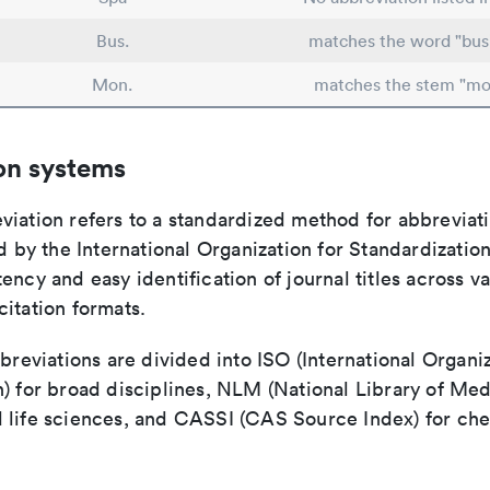
Bus.
matches the word "bus
Mon.
matches the stem "mo
on systems
viation refers to a standardized method for abbreviati
ed by the International Organization for Standardizatio
ency and easy identification of journal titles across v
itation formats.
bbreviations are divided into ISO (International Organiz
) for broad disciplines, NLM (National Library of Med
 life sciences, and CASSI (CAS Source Index) for ch