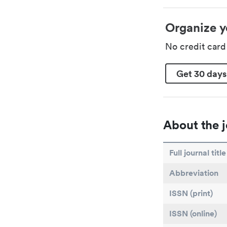
Organize y
No credit car
Get 30 days
About the j
Full journal title
Abbreviation
ISSN (print)
ISSN (online)